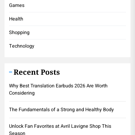
Games
Health
Shopping
Technology
Recent Posts
Why Best Translation Earbuds 2026 Are Worth
Considering
The Fundamentals of a Strong and Healthy Body
Unlock Fan Favorites at Avril Lavigne Shop This
Season