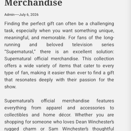
Merchandise
Admin
July 6, 2026
Finding the perfect gift can often be a challenging
task, especially when you want something unique,
meaningful, and memorable. For fans of the long-
running and beloved television series
“Supernatural,” there is an excellent solution:
Supernatural official merchandise. This collection
offers a wide variety of items that cater to every
type of fan, making it easier than ever to find a gift
that resonates deeply with their passion for the
show.
Supernatural’s official merchandise features
everything from apparel and accessories to
collectibles and home décor. Whether you are
shopping for someone who loves Dean Winchester’s
rugged charm or Sam Winchester’s thoughtful