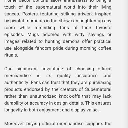
Home décor options allow enthusiasts to bring a
touch of the supernatural world into their living
spaces. Posters featuring striking artwork inspired
by pivotal moments in the show can brighten up any
room while reminding fans of their favorite
episodes. Mugs adorned with witty sayings or
images related to hunting demons offer practical
use alongside fandom pride during morning coffee
rituals.
One significant advantage of choosing official
merchandise is its quality assurance and
authenticity. Fans can trust that they are purchasing
products endorsed by the creators of Supernatural
rather than unauthorized knock-offs that may lack
durability or accuracy in design details. This ensures
longevity in both enjoyment and display value.
Moreover, buying official merchandise supports the