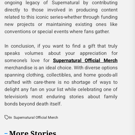
ongoing legacy of Supernatural by contributing
directly to those involved in producing content
related to this iconic series-whether through funding
new projects or maintaining existing ones like
conventions or special events where fans gather.
In conclusion, if you want to find a gift that truly
speaks volumes about your appreciation for
someone’s love for
Supernatural Official Merch
merchandise is an ideal choice. With diverse options
spanning clothing, collectibles, and home goods-all
crafted with care-there is no shortage of ways to
delight any fan on your list while celebrating one of
television’s most enduring stories about family
bonds beyond death itself.
In
Supernatural Official Merch
More Stories