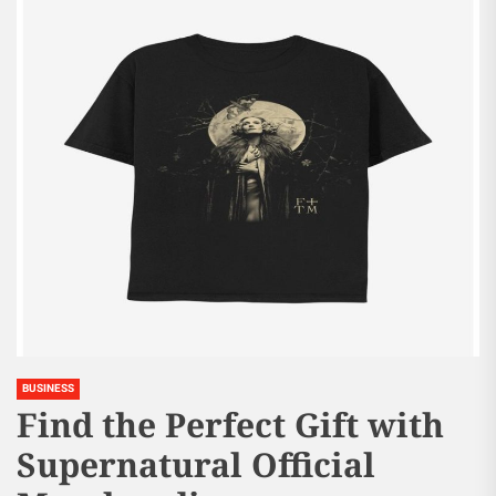
BUSINESS
Find the Perfect Gift with
Supernatural Official