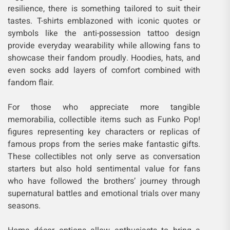
resilience, there is something tailored to suit their
tastes. T-shirts emblazoned with iconic quotes or
symbols like the anti-possession tattoo design
provide everyday wearability while allowing fans to
showcase their fandom proudly. Hoodies, hats, and
even socks add layers of comfort combined with
fandom flair.
For those who appreciate more tangible
memorabilia, collectible items such as Funko Pop!
figures representing key characters or replicas of
famous props from the series make fantastic gifts.
These collectibles not only serve as conversation
starters but also hold sentimental value for fans
who have followed the brothers’ journey through
supernatural battles and emotional trials over many
seasons.