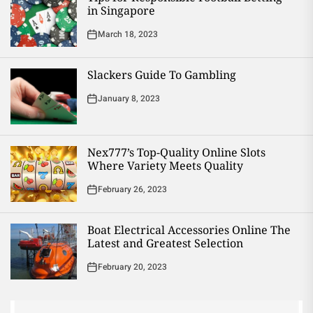
in Singapore
March 18, 2023
Slackers Guide To Gambling
January 8, 2023
Nex777’s Top-Quality Online Slots
Where Variety Meets Quality
February 26, 2023
Boat Electrical Accessories Online The
Latest and Greatest Selection
February 20, 2023