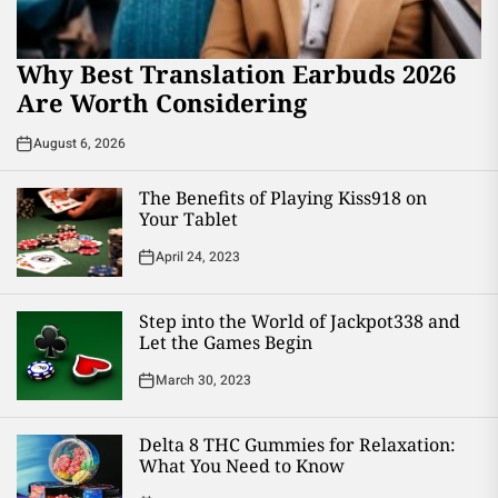
Why Best Translation Earbuds 2026
Are Worth Considering
August 6, 2026
The Benefits of Playing Kiss918 on
Your Tablet
April 24, 2023
Step into the World of Jackpot338 and
Let the Games Begin
March 30, 2023
Delta 8 THC Gummies for Relaxation:
What You Need to Know