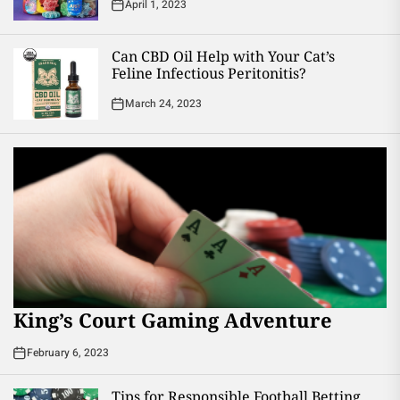
April 1, 2023
Can CBD Oil Help with Your Cat’s
Feline Infectious Peritonitis?
March 24, 2023
King’s Court Gaming Adventure
February 6, 2023
Tips for Responsible Football Betting