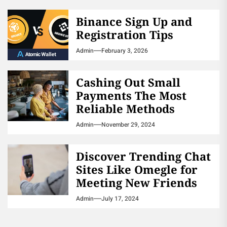
Binance Sign Up and
Registration Tips
Admin
February 3, 2026
Cashing Out Small
Payments The Most
Reliable Methods
Admin
November 29, 2024
Discover Trending Chat
Sites Like Omegle for
Meeting New Friends
Admin
July 17, 2024