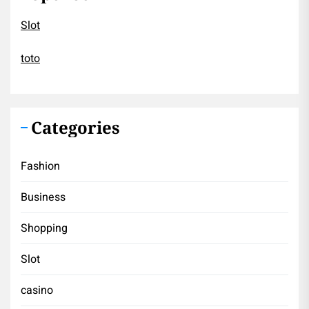
Slot
toto
Categories
Fashion
Business
Shopping
Slot
casino