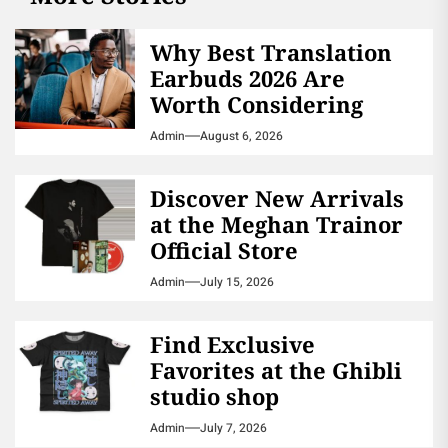
Why Best Translation
Earbuds 2026 Are
Worth Considering
Admin
August 6, 2026
Discover New Arrivals
at the Meghan Trainor
Official Store
Admin
July 15, 2026
Find Exclusive
Favorites at the Ghibli
studio shop
Admin
July 7, 2026