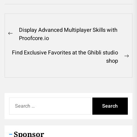
Post
Display Advanced Multiplayer Skills with
navigation
Previous
Proofcore.io
post:
Find Exclusive Favorites at the Ghibli studio
Ne
shop
pos
Search
for:
Sponsor