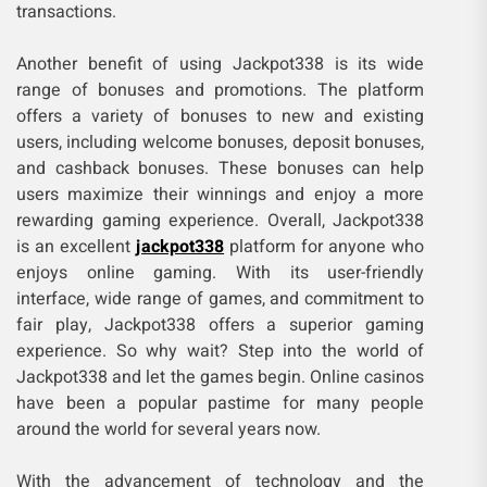
transactions.
Another benefit of using Jackpot338 is its wide
range of bonuses and promotions. The platform
offers a variety of bonuses to new and existing
users, including welcome bonuses, deposit bonuses,
and cashback bonuses. These bonuses can help
users maximize their winnings and enjoy a more
rewarding gaming experience. Overall, Jackpot338
is an excellent
jackpot338
platform for anyone who
enjoys online gaming. With its user-friendly
interface, wide range of games, and commitment to
fair play, Jackpot338 offers a superior gaming
experience. So why wait? Step into the world of
Jackpot338 and let the games begin. Online casinos
have been a popular pastime for many people
around the world for several years now.
With the advancement of technology and the