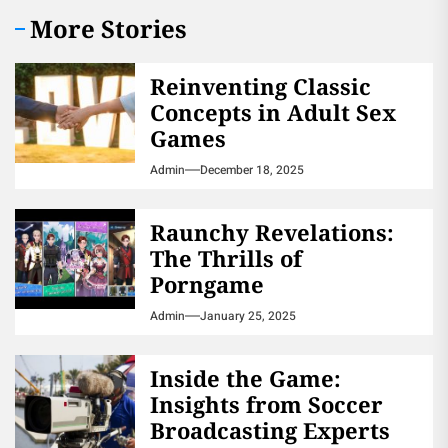
More Stories
Reinventing Classic
Concepts in Adult Sex
Games
Admin
December 18, 2025
Raunchy Revelations:
The Thrills of
Porngame
Admin
January 25, 2025
Inside the Game:
Insights from Soccer
Broadcasting Experts