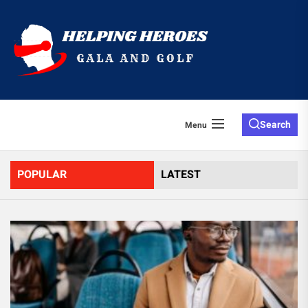
Skip
to
Helpin
the
content
Heroes
Search
Menu
POPULAR
LATEST