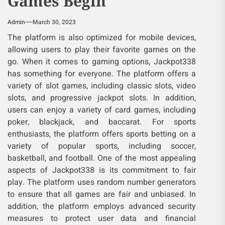
Games Begin
Admin
March 30, 2023
The platform is also optimized for mobile devices,
allowing users to play their favorite games on the
go. When it comes to gaming options, Jackpot338
has something for everyone. The platform offers a
variety of slot games, including classic slots, video
slots, and progressive jackpot slots. In addition,
users can enjoy a variety of card games, including
poker, blackjack, and baccarat. For sports
enthusiasts, the platform offers sports betting on a
variety of popular sports, including soccer,
basketball, and football. One of the most appealing
aspects of Jackpot338 is its commitment to fair
play. The platform uses random number generators
to ensure that all games are fair and unbiased. In
addition, the platform employs advanced security
measures to protect user data and financial