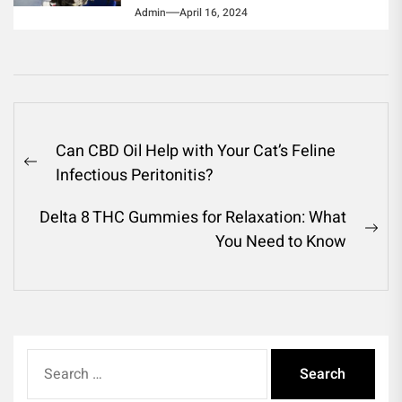
Admin
April 16, 2024
Post
Can CBD Oil Help with Your Cat’s Feline
navigation
Previous
Infectious Peritonitis?
post:
Delta 8 THC Gummies for Relaxation: What
Ne
You Need to Know
pos
Search
for: