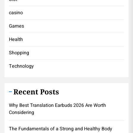
casino
Games
Health
Shopping
Technology
Recent Posts
Why Best Translation Earbuds 2026 Are Worth
Considering
The Fundamentals of a Strong and Healthy Body