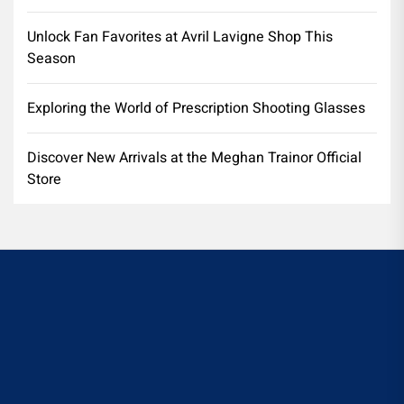
Unlock Fan Favorites at Avril Lavigne Shop This
Season
Exploring the World of Prescription Shooting Glasses
Discover New Arrivals at the Meghan Trainor Official
Store