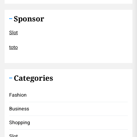
Sponsor
Slot
toto
Categories
Fashion
Business
Shopping
Slot