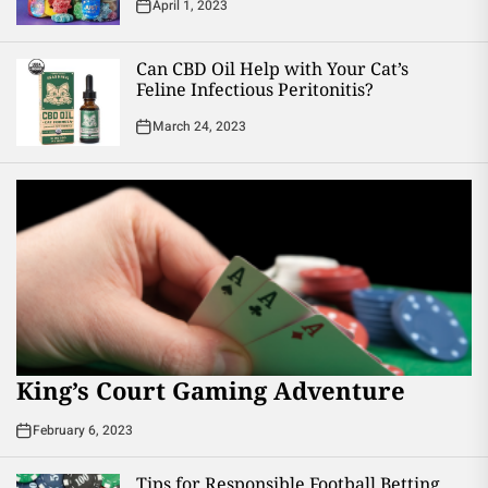
April 1, 2023
Can CBD Oil Help with Your Cat’s
Feline Infectious Peritonitis?
March 24, 2023
King’s Court Gaming Adventure
February 6, 2023
Tips for Responsible Football Betting