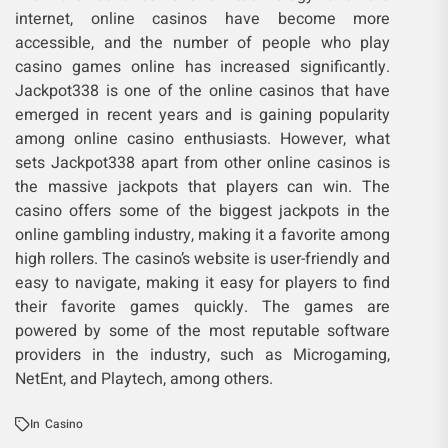
internet, online casinos have become more
accessible, and the number of people who play
casino games online has increased significantly.
Jackpot338 is one of the online casinos that have
emerged in recent years and is gaining popularity
among online casino enthusiasts. However, what
sets Jackpot338 apart from other online casinos is
the massive jackpots that players can win. The
casino offers some of the biggest jackpots in the
online gambling industry, making it a favorite among
high rollers. The casino’s website is user-friendly and
easy to navigate, making it easy for players to find
their favorite games quickly. The games are
powered by some of the most reputable software
providers in the industry, such as Microgaming,
NetEnt, and Playtech, among others.
In
Casino