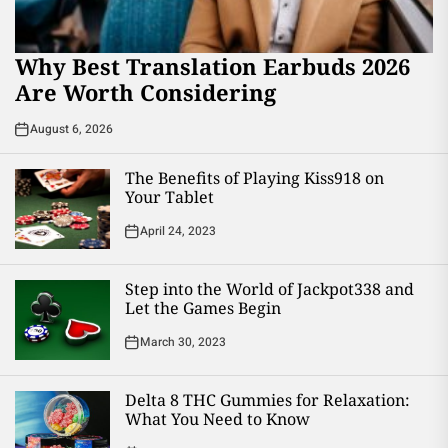
Why Best Translation Earbuds 2026
Are Worth Considering
August 6, 2026
The Benefits of Playing Kiss918 on
Your Tablet
April 24, 2023
Step into the World of Jackpot338 and
Let the Games Begin
March 30, 2023
Delta 8 THC Gummies for Relaxation:
What You Need to Know