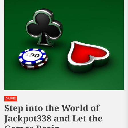
GAMES
Step into the World of
Jackpot338 and Let the