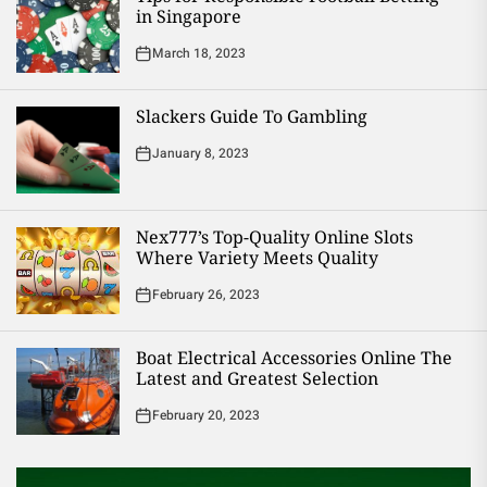
in Singapore
March 18, 2023
Slackers Guide To Gambling
January 8, 2023
Nex777’s Top-Quality Online Slots
Where Variety Meets Quality
February 26, 2023
Boat Electrical Accessories Online The
Latest and Greatest Selection
February 20, 2023