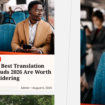
The Fundamentals of a Strong and He
Unlock Fan Favorites at Avril Lavigne
Exploring the World of Prescription Sh
Discover New Arrivals at the Meghan Tr
Best Translation
uds 2026 Are Worth
idering
Admin
August 6, 2026