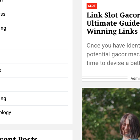
SLOT
Link Slot Gaco
ess
Ultimate Guide
ing
Winning Links
Once you have ident
potential gacor mach
time to devise a bet
s
strategy. Start by se
Admi
budget for your gam
session and...
ing
ology
cent Posts