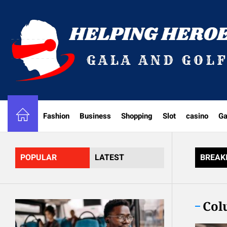
Skip
to
the
content
Fashion
Business
Shopping
Slot
casino
G
POPULAR
LATEST
BREAK
Col