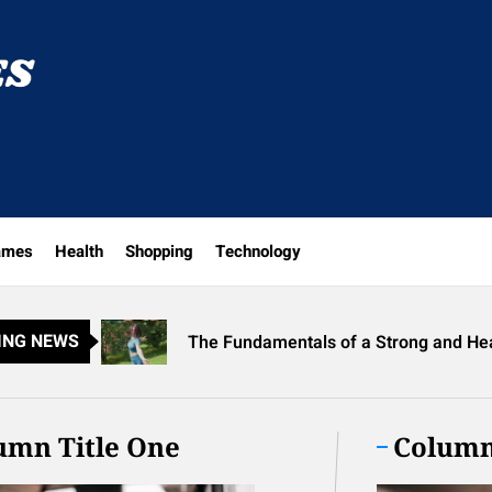
Helping
Heroes
Discover New Arrivals at the Meghan Tr
ames
Health
Shopping
Technology
Why Best Translation Earbuds 2026 Ar
The Fundamentals of a Strong and He
ING NEWS
Unlock Fan Favorites at Avril Lavigne
Exploring the World of Prescription Sh
Discover New Arrivals at the Meghan Tr
umn Title One
Column
Why Best Translation Earbuds 2026 Ar