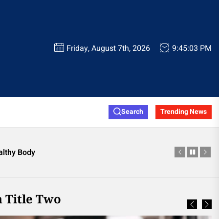
Friday, August 7th, 2026
9:45:05 PM
ainor Official Store
Search
Trending News
e Worth Considering
althy Body
 Shop This Season
ooting Glasses
ainor Official Store
 Title Two
e Worth Considering