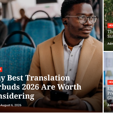
HE
Th
St
Adm
S
y Best Translation
HE
rbuds 2026 Are Worth
Ex
Pr
nsidering
Gl
August 6, 2026
Adm