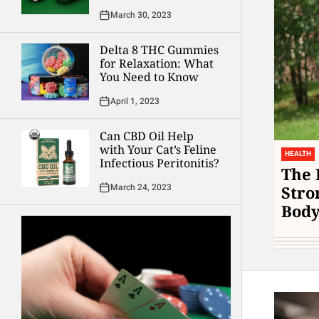
March 30, 2023
Delta 8 THC Gummies
for Relaxation: What
You Need to Know
April 1, 2023
Can CBD Oil Help
with Your Cat’s Feline
HEALTH
Infectious Peritonitis?
The 
March 24, 2023
Stro
Bod