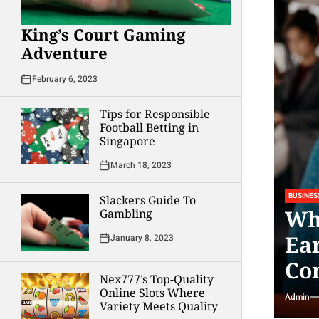
King’s Court Gaming
Adventure
February 6, 2023
Tips for Responsible
Football Betting in
Singapore
March 18, 2023
BUSINES
Slackers Guide To
Wh
Gambling
Ea
January 8, 2023
Co
Nex777’s Top-Quality
Online Slots Where
Admin
Variety Meets Quality