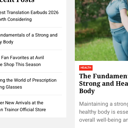
st Translation Earbuds 2026
rth Considering
ndamentals of a Strong and
y Body
 Fan Favorites at Avril
e Shop This Season
HEALTH
The Fundamenta
ing the World of Prescription
Strong and Hea
ng Glasses
Body
er New Arrivals at the
Maintaining a stron
 Trainor Official Store
healthy body is esse
overall well-being a
longevity. Achieving