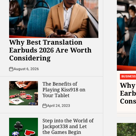
Why Best Translation
Earbuds 2026 Are Worth
Considering
August 6, 2026
BUSINESS
Why 
The Benefits of
Playing Kiss918 on
Earb
Your Tablet
Cons
April 24, 2023
Step into the World of
Jackpot338 and Let
the Games Begin