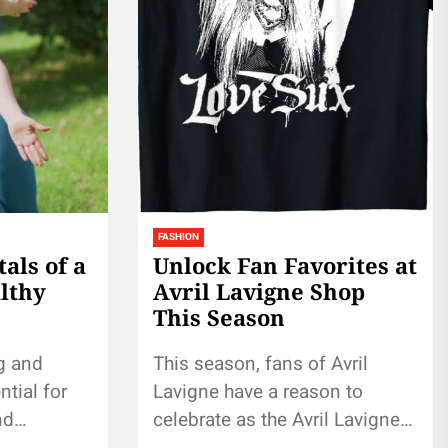
FASHION
ls of a
Unlock Fan Favorites at
lthy
Avril Lavigne Shop
This Season
g and
This season, fans of Avril
ntial for
Lavigne have a reason to
nd
celebrate as the Avril Lavigne
 this
Shop unveils an exciting