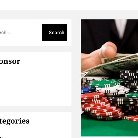
onsor
tegories
on