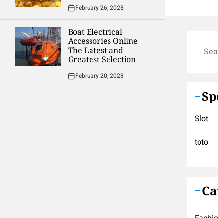
February 26, 2023
Boat Electrical
Accessories Online
Search
The Latest and
for:
Greatest Selection
February 20, 2023
Sp
Slot
toto
Ca
Fashi