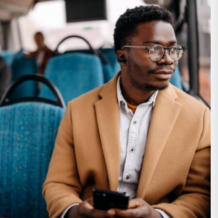
althy Body
 Shop This Season
ooting Glasses
ainor Official Store