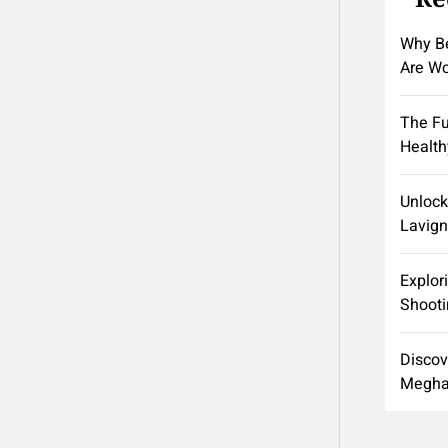
Why Be
Are Wo
The Fu
Health
Unlock
Lavign
Explor
Shooti
Discov
Meghan