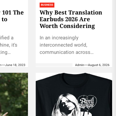
BUSINESS
r 101 The
Why Best Translation
 to
Earbuds 2026 Are
Worth Considering
ified a
In an increasingly
ine, it's
interconnected world,
ting
communication across
tting a
different languages has
n
June 18, 2023
Admin
August 6, 2026
bling
become a vital part of both
personal and professional
interactions. The best
translation earbuds in...