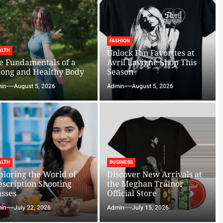
FASHION
ALTH
Unlock Fan Favorites at
e Fundamentals of a
Avril Lavigne Shop This
rong and Healthy Body
Season
in
August 5, 2026
Admin
August 5, 2026
ALTH
BUSINESS
ploring the World of
Discover New Arrivals at
escription Shooting
the Meghan Trainor
asses
Official Store
in
July 22, 2026
Admin
July 15, 2026