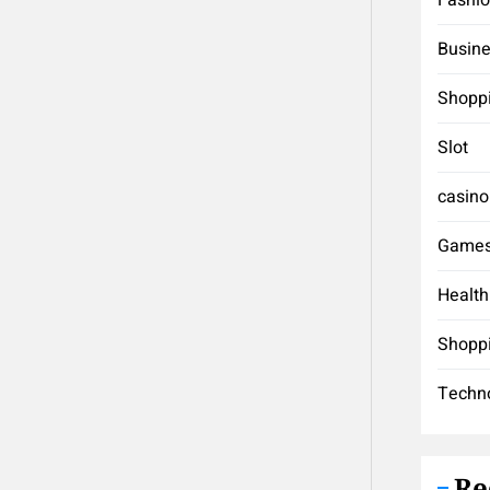
Busin
Shopp
Slot
casino
Game
Health
Shopp
Techn
Re