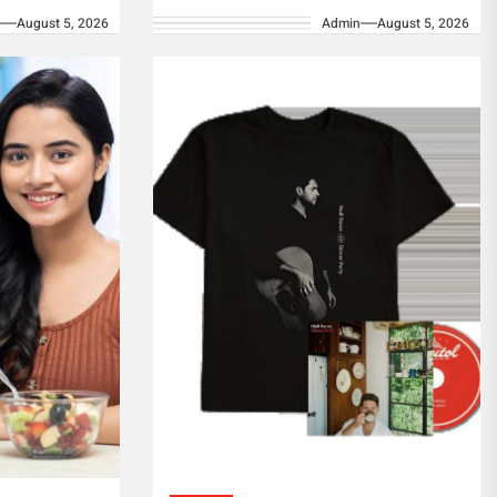
n
August 5, 2026
Admin
August 5, 2026
ion of
collection that promises to
regular
captivate hearts...
equate...