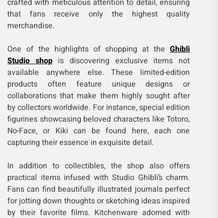
crafted with meticulous attention to detail, ensuring
that fans receive only the highest quality
merchandise.
One of the highlights of shopping at the
Ghibli
Studio shop
is discovering exclusive items not
available anywhere else. These limited-edition
products often feature unique designs or
collaborations that make them highly sought after
by collectors worldwide. For instance, special edition
figurines showcasing beloved characters like Totoro,
No-Face, or Kiki can be found here, each one
capturing their essence in exquisite detail.
In addition to collectibles, the shop also offers
practical items infused with Studio Ghibli’s charm.
Fans can find beautifully illustrated journals perfect
for jotting down thoughts or sketching ideas inspired
by their favorite films. Kitchenware adorned with