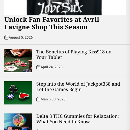
Unlock Fan Favorites at Avril
Lavigne Shop This Season
August 5, 2026
The Benefits of Playing Kiss918 on
Your Tablet
April 24, 2023
Step into the World of Jackpot338 and
Let the Games Begin
March 30, 2023
Delta 8 THC Gummies for Relaxation:
What You Need to Know