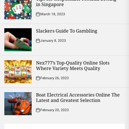
in Singapore
March 18, 2023
Slackers Guide To Gambling
January 8, 2023
Nex777’s Top-Quality Online Slots
Where Variety Meets Quality
February 26, 2023
Boat Electrical Accessories Online The
Latest and Greatest Selection
February 20, 2023