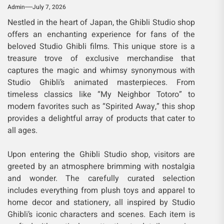
Admin
July 7, 2026
Nestled in the heart of Japan, the Ghibli Studio shop
offers an enchanting experience for fans of the
beloved Studio Ghibli films. This unique store is a
treasure trove of exclusive merchandise that
captures the magic and whimsy synonymous with
Studio Ghibli’s animated masterpieces. From
timeless classics like “My Neighbor Totoro” to
modern favorites such as “Spirited Away,” this shop
provides a delightful array of products that cater to
all ages.
Upon entering the Ghibli Studio shop, visitors are
greeted by an atmosphere brimming with nostalgia
and wonder. The carefully curated selection
includes everything from plush toys and apparel to
home decor and stationery, all inspired by Studio
Ghibli’s iconic characters and scenes. Each item is