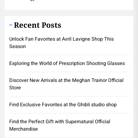
Recent Posts
Unlock Fan Favorites at Avril Lavigne Shop This
Season
Exploring the World of Prescription Shooting Glasses
Discover New Arrivals at the Meghan Trainor Official
Store
Find Exclusive Favorites at the Ghibli studio shop
Find the Perfect Gift with Supernatural Official
Merchandise