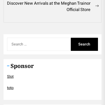
Discover New Arrivals at the Meghan Trainor
Ne
Official Store
pos
Search
for:
Sponsor
Slot
toto