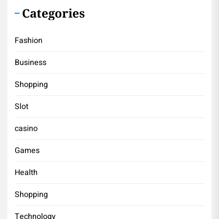
Categories
Fashion
Business
Shopping
Slot
casino
Games
Health
Shopping
Technology