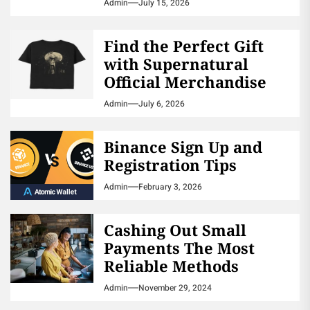
Admin
July 15, 2026
Find the Perfect Gift
with Supernatural
Official Merchandise
Admin
July 6, 2026
Binance Sign Up and
Registration Tips
Admin
February 3, 2026
Cashing Out Small
Payments The Most
Reliable Methods
Admin
November 29, 2024