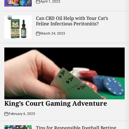
April 1, 2023
Can CBD Oil Help with Your Cat’s
Feline Infectious Peritonitis?
March 24, 2023
King’s Court Gaming Adventure
February 6, 2023
Tips for Responsible Football Betting