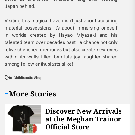
Japan behind.
Visiting this magical haven isn’t just about acquiring
material possessions; it’s about immersing oneself
in worlds created by Hayao Miyazaki and his
talented team over decades past—a chance not only
relive cherished memories but also create new ones
within its walls filled brimfuls joy laughter shared
among fellow enthusiasts alike!
In
Ghiblistudio Shop
More Stories
Discover New Arrivals
at the Meghan Trainor
Official Store