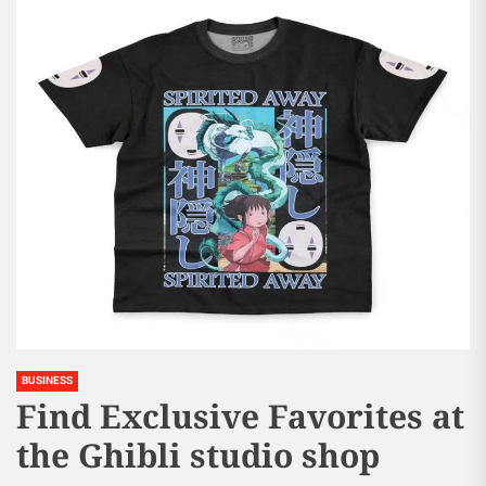
BUSINESS
Find Exclusive Favorites at
the Ghibli studio shop