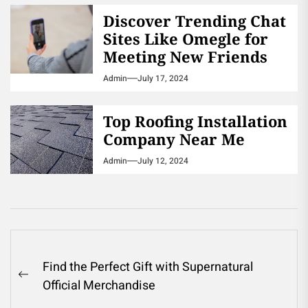
Discover Trending Chat
Sites Like Omegle for
Meeting New Friends
Admin
July 17, 2024
Top Roofing Installation
Company Near Me
Admin
July 12, 2024
Post
Find the Perfect Gift with Supernatural
navigation
Previous
Official Merchandise
post: