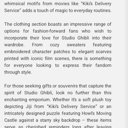
whimsical motifs from movies like “Kiki’s Delivery
Service” adds a touch of magic to everyday routines.
The clothing section boasts an impressive range of
options for fashion-forward fans who wish to
incorporate their love for Studio Ghibli into their
wardrobe. From cozy sweaters featuring
embroidered character patches to elegant scarves
printed with iconic film scenes, there is something
for everyone looking to express their fandom
through style.
For those seeking gifts or souvenirs that capture the
spirit of Studio Ghibli, look no further than this
enchanting emporium. Whether it’s a soft plush toy
depicting Jiji from “Kiki’s Delivery Service” or an
intricately designed puzzle featuring Howl’s Moving
Castle against a starry sky backdrop – these items
serve as cherished reminders long after leaving