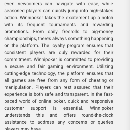
even newcomers can navigate with ease, while
seasoned players can quickly jump into high-stakes
action. Winnipoker takes the excitement up a notch
with its frequent tournaments and rewarding
promotions. From daily freerolls to big-money
championships, there’s always something happening
on the platform. The loyalty program ensures that
consistent players are duly rewarded for their
commitment. Winnipoker is committed to providing
a secure and fair gaming environment. Utilizing
cutting-edge technology, the platform ensures that
all games are free from any form of cheating or
manipulation. Players can rest assured that their
experience is both safe and transparent. In the fast-
paced world of online poker, quick and responsive
customer support is essential. Winnipoker
understands this and offers round-the-clock
assistance to address any concerns or queries
players may have.