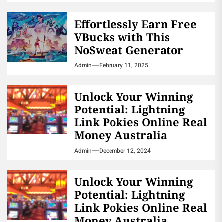
Effortlessly Earn Free
VBucks with This
NoSweat Generator
Admin
February 11, 2025
Unlock Your Winning
Potential: Lightning
Link Pokies Online Real
Money Australia
Admin
December 12, 2024
Unlock Your Winning
Potential: Lightning
Link Pokies Online Real
Money Australia