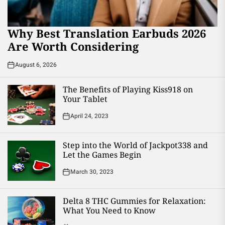
Why Best Translation Earbuds 2026
Are Worth Considering
August 6, 2026
The Benefits of Playing Kiss918 on
Your Tablet
April 24, 2023
Step into the World of Jackpot338 and
Let the Games Begin
March 30, 2023
Delta 8 THC Gummies for Relaxation:
What You Need to Know