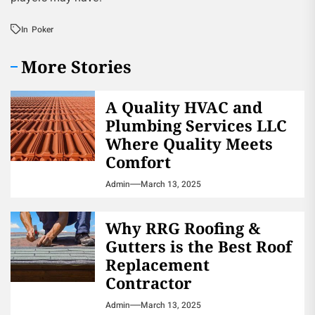
In
Poker
More Stories
A Quality HVAC and
Plumbing Services LLC
Where Quality Meets
Comfort
Admin
March 13, 2025
Why RRG Roofing &
Gutters is the Best Roof
Replacement
Contractor
Admin
March 13, 2025