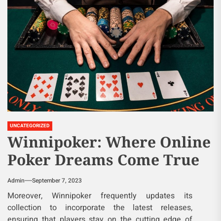
UNCATEGORIZED
Winnipoker: Where Online
Poker Dreams Come True
Admin
September 7, 2023
Moreover, Winnipoker frequently updates its
collection to incorporate the latest releases,
ensuring that players stay on the cutting edge of