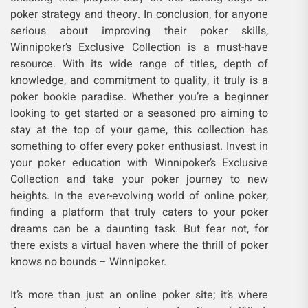
poker strategy and theory. In conclusion, for anyone
serious about improving their poker skills,
Winnipoker’s Exclusive Collection is a must-have
resource. With its wide range of titles, depth of
knowledge, and commitment to quality, it truly is a
poker bookie paradise. Whether you’re a beginner
looking to get started or a seasoned pro aiming to
stay at the top of your game, this collection has
something to offer every poker enthusiast. Invest in
your poker education with Winnipoker’s Exclusive
Collection and take your poker journey to new
heights. In the ever-evolving world of online poker,
finding a platform that truly caters to your poker
dreams can be a daunting task. But fear not, for
there exists a virtual haven where the thrill of poker
knows no bounds – Winnipoker.
It’s more than just an online poker site; it’s where