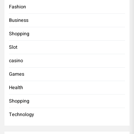
Fashion
Business
Shopping
Slot
casino
Games
Health
Shopping
Technology