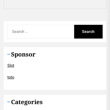
pos
Search
for:
Sponsor
Slot
toto
Categories