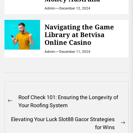
Admin
December 12, 2024
Navigating the Game
Library at Betvisa
Online Casino
Admin
December 11, 2024
Post
Roof Check 101: Ensuring the Longevity of
navigation
Previous
Your Roofing System
post:
Elevating Your Luck Slot88 Gacor Strategies
Ne
for Wins