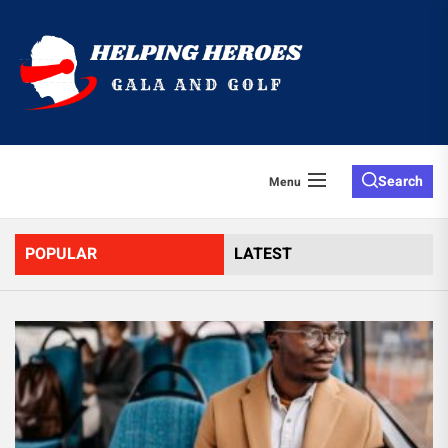
Skip
to
Helpin
the
content
Heroes
Search
Menu
POPULAR
LATEST