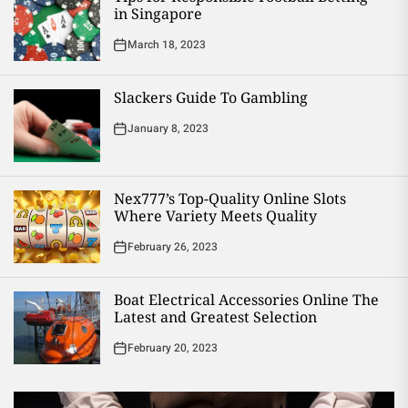
in Singapore
March 18, 2023
Slackers Guide To Gambling
January 8, 2023
Nex777’s Top-Quality Online Slots
Where Variety Meets Quality
February 26, 2023
Boat Electrical Accessories Online The
Latest and Greatest Selection
February 20, 2023