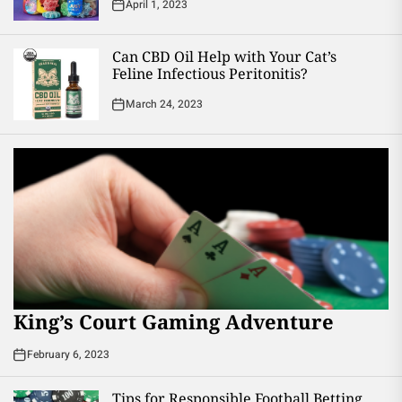
April 1, 2023
Can CBD Oil Help with Your Cat’s
Feline Infectious Peritonitis?
March 24, 2023
King’s Court Gaming Adventure
February 6, 2023
Tips for Responsible Football Betting