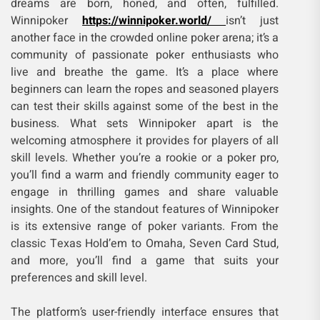
dreams are born, honed, and often, fulfilled.
Winnipoker
https://winnipoker.world/
isn’t just
another face in the crowded online poker arena; it’s a
community of passionate poker enthusiasts who
live and breathe the game. It’s a place where
beginners can learn the ropes and seasoned players
can test their skills against some of the best in the
business. What sets Winnipoker apart is the
welcoming atmosphere it provides for players of all
skill levels. Whether you’re a rookie or a poker pro,
you’ll find a warm and friendly community eager to
engage in thrilling games and share valuable
insights. One of the standout features of Winnipoker
is its extensive range of poker variants. From the
classic Texas Hold’em to Omaha, Seven Card Stud,
and more, you’ll find a game that suits your
preferences and skill level.
The platform’s user-friendly interface ensures that