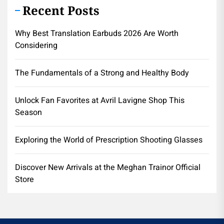
Recent Posts
Why Best Translation Earbuds 2026 Are Worth
Considering
The Fundamentals of a Strong and Healthy Body
Unlock Fan Favorites at Avril Lavigne Shop This
Season
Exploring the World of Prescription Shooting Glasses
Discover New Arrivals at the Meghan Trainor Official
Store