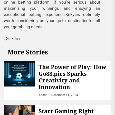
online betting platform. If you’re serious about
maximizing your winnings and enjoying an
exceptional betting experience,Krikyais definitely
worth considering as your go-to destinationfor all
your gambling needs.
In
Krikya
More Stories
The Power of Play: How
Go88.pics Sparks
Creativity and
Innovation
Admin
December 11, 2024
Start Gaming Right