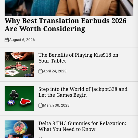
Why Best Translation Earbuds 2026
Are Worth Considering
August 6, 2026
The Benefits of Playing Kiss918 on
Your Tablet
April 24, 2023
Step into the World of Jackpot338 and
Let the Games Begin
March 30, 2023
Delta 8 THC Gummies for Relaxation:
What You Need to Know