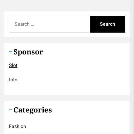
Search
for:
Sponsor
Slot
toto
Categories
Fashion