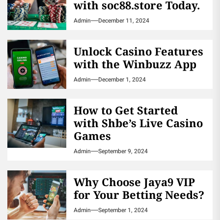
with soc88.store Today.
Admin
December 11, 2024
Unlock Casino Features
with the Winbuzz App
Admin
December 1, 2024
How to Get Started
with Shbe’s Live Casino
Games
Admin
September 9, 2024
Why Choose Jaya9 VIP
for Your Betting Needs?
Admin
September 1, 2024