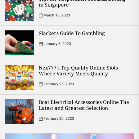
in Singapore
March 18, 2023
Slackers Guide To Gambling
January 8, 2023
Nex777’s Top-Quality Online Slots
Where Variety Meets Quality
February 26, 2023
Boat Electrical Accessories Online The
Latest and Greatest Selection
February 20, 2023