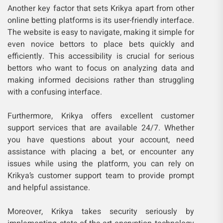
Another key factor that sets Krikya apart from other
online betting platforms is its user-friendly interface.
The website is easy to navigate, making it simple for
even novice bettors to place bets quickly and
efficiently. This accessibility is crucial for serious
bettors who want to focus on analyzing data and
making informed decisions rather than struggling
with a confusing interface.
Furthermore, Krikya offers excellent customer
support services that are available 24/7. Whether
you have questions about your account, need
assistance with placing a bet, or encounter any
issues while using the platform, you can rely on
Krikya’s customer support team to provide prompt
and helpful assistance.
Moreover, Krikya takes security seriously by