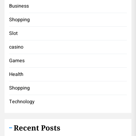
Business
Shopping
Slot
casino
Games
Health
Shopping
Technology
Recent Posts