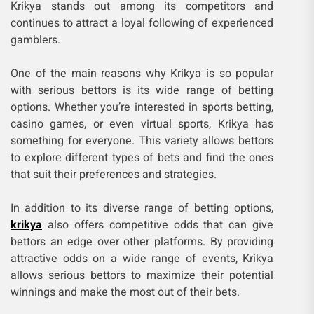
Krikya stands out among its competitors and
continues to attract a loyal following of experienced
gamblers.
One of the main reasons why Krikya is so popular
with serious bettors is its wide range of betting
options. Whether you’re interested in sports betting,
casino games, or even virtual sports, Krikya has
something for everyone. This variety allows bettors
to explore different types of bets and find the ones
that suit their preferences and strategies.
In addition to its diverse range of betting options,
krikya
also offers competitive odds that can give
bettors an edge over other platforms. By providing
attractive odds on a wide range of events, Krikya
allows serious bettors to maximize their potential
winnings and make the most out of their bets.