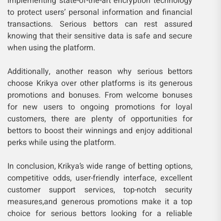
implementing state-of-the-art encryption technology
to protect users’ personal information and financial
transactions. Serious bettors can rest assured
knowing that their sensitive data is safe and secure
when using the platform.
Additionally, another reason why serious bettors
choose Krikya over other platforms is its generous
promotions and bonuses. From welcome bonuses
for new users to ongoing promotions for loyal
customers, there are plenty of opportunities for
bettors to boost their winnings and enjoy additional
perks while using the platform.
In conclusion, Krikya’s wide range of betting options,
competitive odds, user-friendly interface, excellent
customer support services, top-notch security
measures,and generous promotions make it a top
choice for serious bettors looking for a reliable