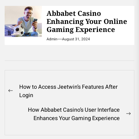
Abbabet Casino
Enhancing Your Online
Gaming Experience
Admin
August 31, 2024
Post
How to Access Jeetwin’s Features After
navigation
Previous
Login
post:
How Abbabet Casino’s User Interface
Ne
Enhances Your Gaming Experience
pos