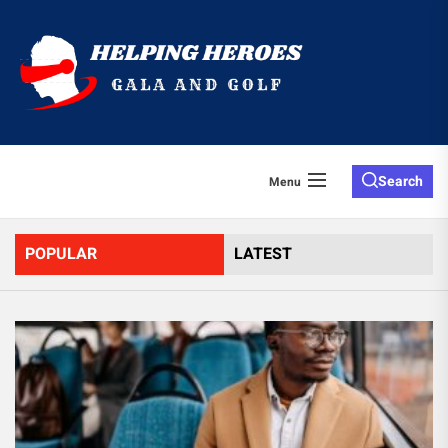
Skip
to
Helpin
the
content
Heroes
Search
Menu
POPULAR
LATEST