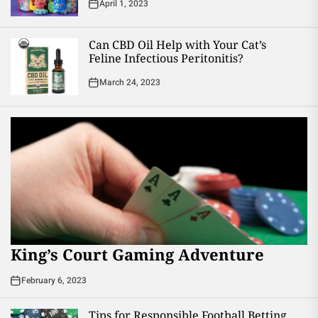
April 1, 2023
Can CBD Oil Help with Your Cat’s
Feline Infectious Peritonitis?
March 24, 2023
King’s Court Gaming Adventure
February 6, 2023
Tips for Responsible Football Betting