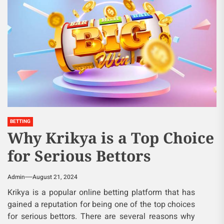
BETTING
Why Krikya is a Top Choice
for Serious Bettors
Admin
August 21, 2024
Krikya is a popular online betting platform that has
gained a reputation for being one of the top choices
for serious bettors. There are several reasons why