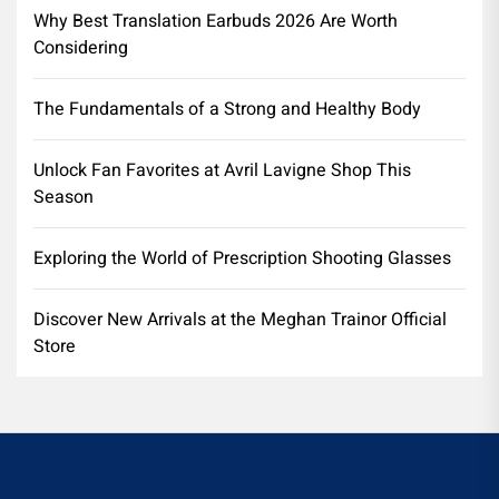
Why Best Translation Earbuds 2026 Are Worth
Considering
The Fundamentals of a Strong and Healthy Body
Unlock Fan Favorites at Avril Lavigne Shop This
Season
Exploring the World of Prescription Shooting Glasses
Discover New Arrivals at the Meghan Trainor Official
Store