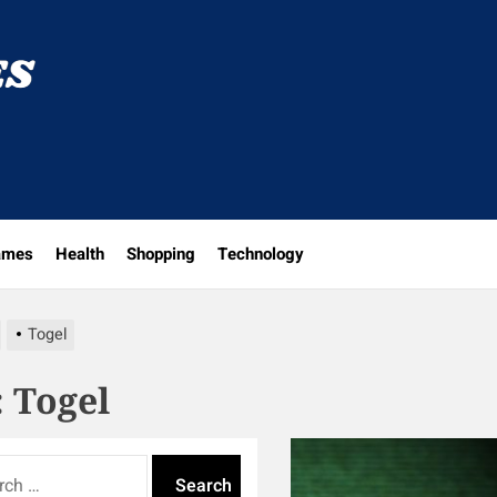
Helping
Heroes
ames
Health
Shopping
Technology
Togel
:
Togel