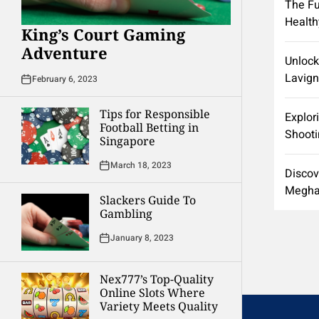
The Fu
Health
King’s Court Gaming
Adventure
Unlock
Lavign
February 6, 2023
Tips for Responsible
Explor
Football Betting in
Shooti
Singapore
March 18, 2023
Discov
Meghan
Slackers Guide To
Gambling
January 8, 2023
Nex777’s Top-Quality
Online Slots Where
Variety Meets Quality