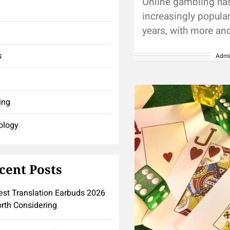
Online gambling h
increasingly popular
years, with more an
people turning to th
s
Adm
to try their luck at 
big....
ing
ology
cent Posts
st Translation Earbuds 2026
rth Considering