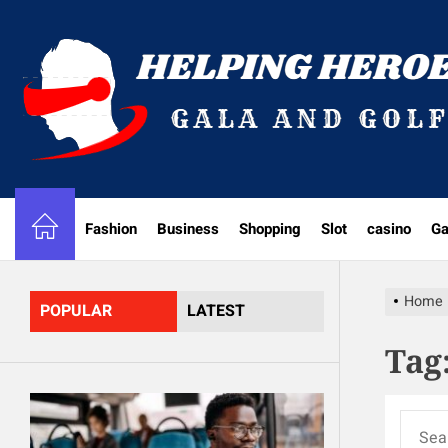
Skip
to
the
content
Fashion
Business
Shopping
Slot
casino
G
Home
POPULAR
LATEST
Tag
Search
for: