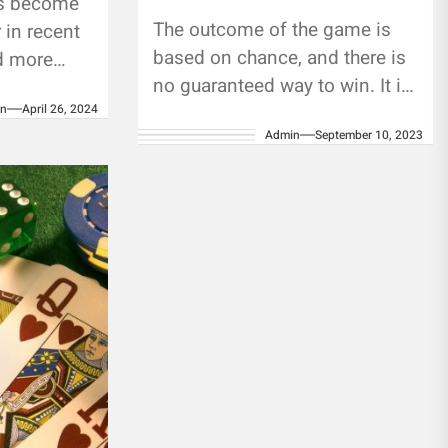
as become
The outcome of the game is
 in recent
based on chance, and there is
d more
no guaranteed way to win. It is
e internet
in
April 26, 2024
crucial for players to gamble
winning
Admin
September 10, 2023
responsibly...