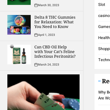
Slot
March 30, 2023
casino
Delta 8 THC Gummies
for Relaxation: What
You Need to Know
Game
April 1, 2023
Health
Can CBD Oil Help
Shopp
with Your Cat’s Feline
Infectious Peritonitis?
Techn
March 24, 2023
Re
Why Be
Are Wo