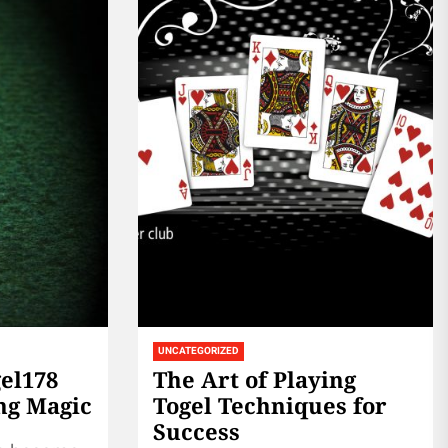
UNCATEGORIZED
el178
The Art of Playing
ng Magic
Togel Techniques for
Success