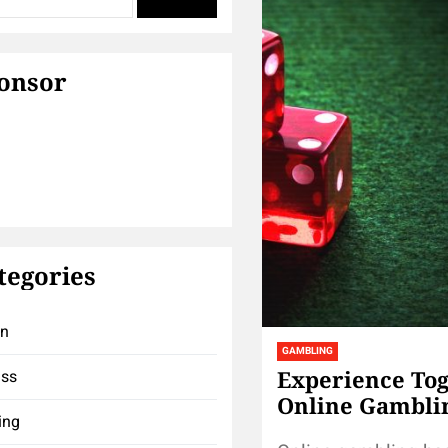
onsor
tegories
on
GAMBLING
Experience Tog
ess
Online Gambli
ing