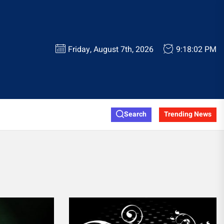
Friday, August 7th, 2026
9:18:02 PM
Search
Trending News