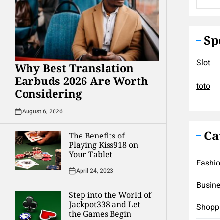
Sp
Slot
Why Best Translation
Earbuds 2026 Are Worth
toto
Considering
August 6, 2026
Ca
The Benefits of
Playing Kiss918 on
Your Tablet
Fashi
April 24, 2023
Busin
Step into the World of
Jackpot338 and Let
Shopp
the Games Begin