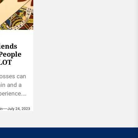
iends
People
LOT
losses can
ain and a
perience.
loping an
in
July 24, 2023
 strategy
on...