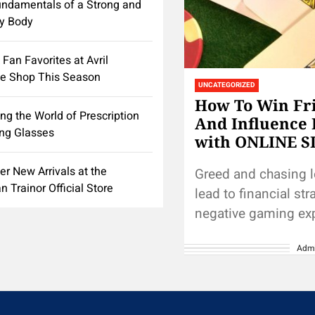
ndamentals of a Strong and
y Body
 Fan Favorites at Avril
e Shop This Season
UNCATEGORIZED
How To Win Fr
ing the World of Prescription
And Influence 
ng Glasses
with ONLINE S
er New Arrivals at the
Greed and chasing 
 Trainor Official Store
lead to financial str
negative gaming ex
In conclusion, deve
Adm
effective online slot
involves a combinati