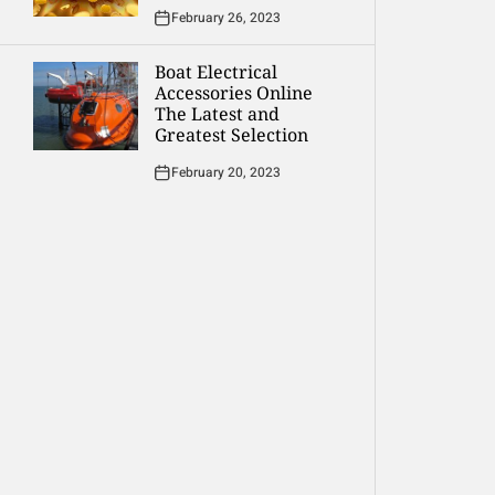
February 26, 2023
Boat Electrical
Accessories Online
The Latest and
Greatest Selection
February 20, 2023