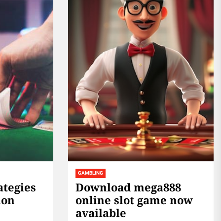
GAMBLING
ategies
Download mega888
ion
online slot game now
available