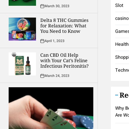
Slot
March 30, 2023
casino
Delta 8 THC Gummies
for Relaxation: What
You Need to Know
Game
April 1, 2023
Health
Can CBD Oil Help
Shopp
with Your Cat’s Feline
Infectious Peritonitis?
Techn
March 24, 2023
Re
Why Be
Are Wo