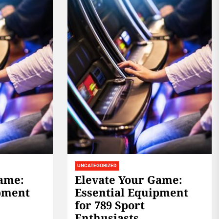
UNCATEGORIZED
ame:
Elevate Your Game:
pment
Essential Equipment
for 789 Sport
Enthusiasts