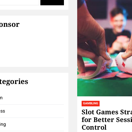
onsor
tegories
on
GAMBLING
Slot Games Str
ess
for Better Sess
ing
Control