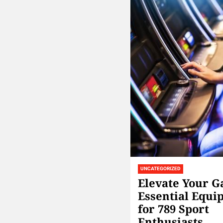
UNCATEGORIZED
Elevate Your G
Essential Equi
for 789 Sport
Enthusiasts