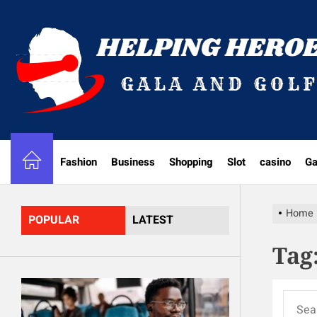
Skip
to
the
content
Fashion
Business
Shopping
Slot
casino
G
Home
POPULAR
LATEST
Tag
Search
for: