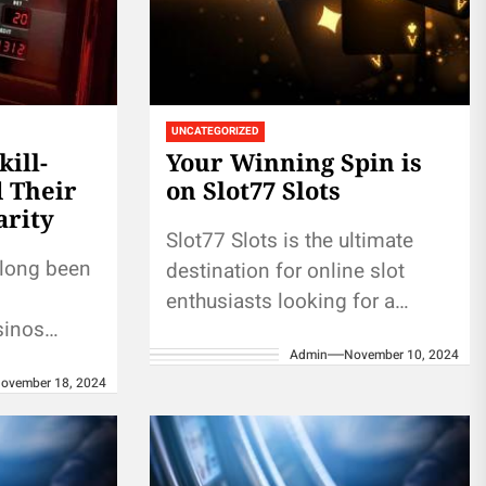
UNCATEGORIZED
ill-
Your Winning Spin is
d Their
on Slot77 Slots
arity
Slot77 Slots is the ultimate
 long been
destination for online slot
enthusiasts looking for a
sinos
thrilling and rewarding gaming
th their
Admin
November 10, 2024
experience. With a wide
ovember 18, 2024
chy music,
selection of exciting slot...
.