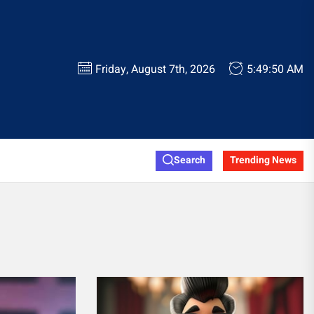
Friday, August 7th, 2026
5:49:51 AM
Search
Trending News