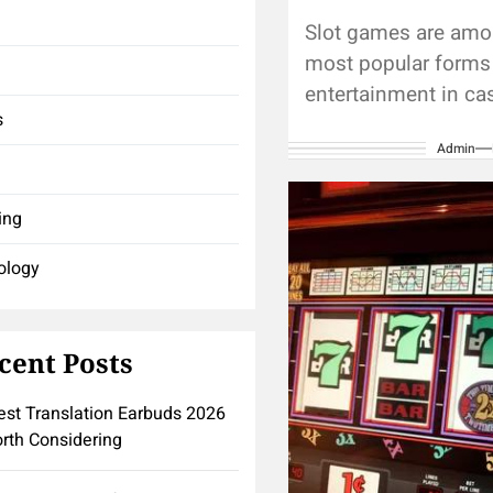
Slot games are amo
most popular forms
entertainment in ca
s
online and offline. 
Admin
games largely rely 
adopting certain...
ing
ology
cent Posts
st Translation Earbuds 2026
rth Considering