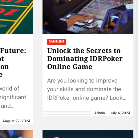
GAMBLING
Future:
Unlock the Secrets to
ot
Dominating IDRPoker
 on
Online Game
e
Are you looking to improve
world of
your skills and dominate the
ignificant
IDRPoker online game? Look
e and
no further, as we have some
his
Admin
July 4, 2024
tips and tricks that will...
August 27, 2024
driven by