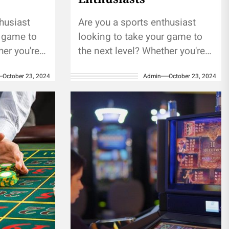
husiast
Are you a sports enthusiast
r game to
looking to take your game to
her you're a
the next level? Whether you're a
oned
beginner or a seasoned
October 23, 2024
Admin
October 23, 2024
ght...
athlete, having the right...