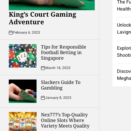
The Fu
Health
King’s Court Gaming
Adventure
Unlock
Lavign
February 6, 2023
Tips for Responsible
Explor
Football Betting in
Shooti
Singapore
March 18, 2023
Discov
Meghan
Slackers Guide To
Gambling
January 8, 2023
Nex777’s Top-Quality
Online Slots Where
Variety Meets Quality