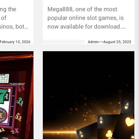
ng the
Mega888, one of the most
 of
popular online slot games, is
sinos, both
now available for download.
While these
This game has gained
February 13, 2026
Admin
August 25, 2025
on chance,
immense popularity among
online casino enthusiasts
due...