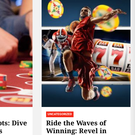
UNCATEGORIZED
ts: Dive
Ride the Waves of
s
Winning: Revel in