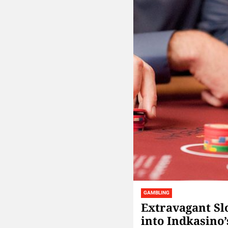
GAMBLING
Extravagant Slo
into Indkasino’