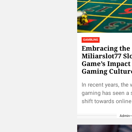
GAMBLING
Embracing the 
Miliarslot77 Sl
Game’s Impact
Gaming Cultur
In recent years, the 
gaming has seen a s
shift towards onlin
mobile platforms. T
Admin
transition has been 
the increasing...