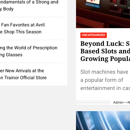
ndamentals of a Strong and
y Body
 Fan Favorites at Avril
e Shop This Season
UNCATEGORIZED
Beyond Luck: Sk
ing the World of Prescription
Based Slots an
ng Glasses
Growing Popul
er New Arrivals at the
Slot machines have
 Trainor Official Store
a popular form of
entertainment in ca
around the world. Wi
Admin
N
flashing lights, cat
and promise of big..