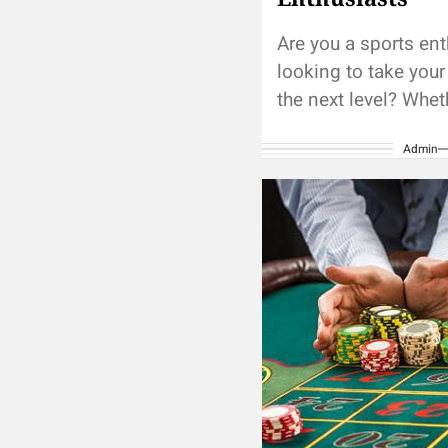
Are you a sports ent
looking to take you
the next level? Whet
beginner or a seas
Admin
athlete, having the ri