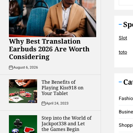
Sp
Slot
Why Best Translation
Earbuds 2026 Are Worth
toto
Considering
August 6, 2026
Ca
The Benefits of
Playing Kiss918 on
Your Tablet
Fashi
April 24, 2023
Busin
Step into the World of
Jackpot338 and Let
Shopp
the Games Begin