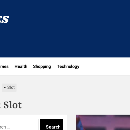
Helping
Heroes
ames
Health
Shopping
Technology
Slot
:
Slot