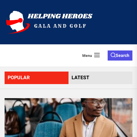
Skip
to
Helpin
the
content
Heroes
Search
Menu
POPULAR
LATEST