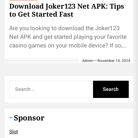
Download Joker123 Net APK: Tips
to Get Started Fast
Are you looking to download the Joker123
Net APK and get started playing your favorite
casino games on your mobile device? If so,
you're in...
Admin
November 14, 2024
Search
for:
Sponsor
Slot