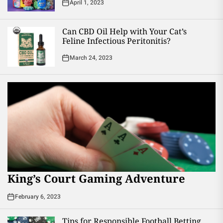
April 1, 2023
Can CBD Oil Help with Your Cat’s
Feline Infectious Peritonitis?
March 24, 2023
King’s Court Gaming Adventure
February 6, 2023
Tips for Responsible Football Betting