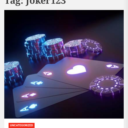
Tag:
Joker123
UNCATEGORIZED