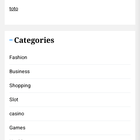
toto
Categories
Fashion
Business
Shopping
Slot
casino
Games