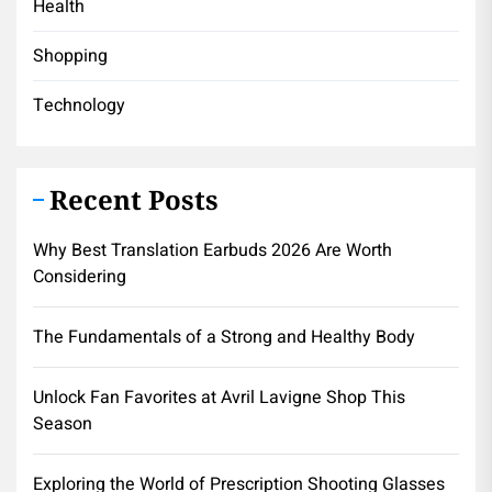
Health
Shopping
Technology
Recent Posts
Why Best Translation Earbuds 2026 Are Worth
Considering
The Fundamentals of a Strong and Healthy Body
Unlock Fan Favorites at Avril Lavigne Shop This
Season
Exploring the World of Prescription Shooting Glasses