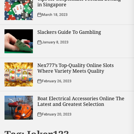
in Singapore
March 18, 2023
Slackers Guide To Gambling
January 8, 2023
Nex777’s Top-Quality Online Slots
Where Variety Meets Quality
February 26, 2023
Boat Electrical Accessories Online The
Latest and Greatest Selection
February 20, 2023