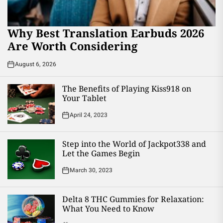
Why Best Translation Earbuds 2026
Are Worth Considering
August 6, 2026
The Benefits of Playing Kiss918 on
Your Tablet
April 24, 2023
Step into the World of Jackpot338 and
Let the Games Begin
March 30, 2023
Delta 8 THC Gummies for Relaxation:
What You Need to Know