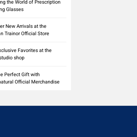
ing the World of Prescription
ng Glasses
er New Arrivals at the
 Trainor Official Store
xclusive Favorites at the
 studio shop
e Perfect Gift with
atural Official Merchandise