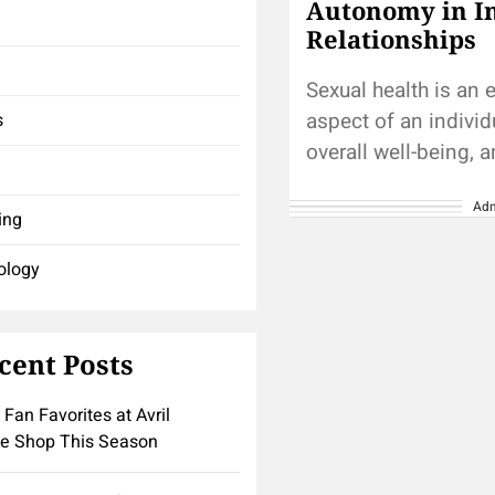
Autonomy in I
Relationships
Sexual health is an 
aspect of an individ
s
overall well-being, a
a crucial role in their
Ad
esteem, identity, and
ing
life....
ology
cent Posts
 Fan Favorites at Avril
e Shop This Season