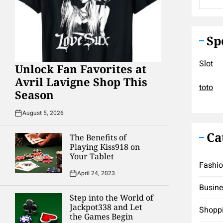
Sp
Slot
Unlock Fan Favorites at
Avril Lavigne Shop This
toto
Season
August 5, 2026
Ca
The Benefits of
Playing Kiss918 on
Your Tablet
Fashi
April 24, 2023
Busin
Step into the World of
Jackpot338 and Let
Shopp
the Games Begin