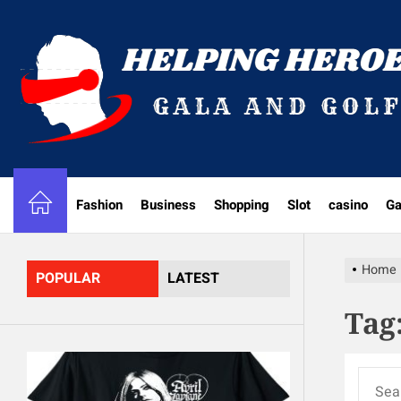
Skip
to
the
content
Fashion
Business
Shopping
Slot
casino
G
Home
POPULAR
LATEST
Tag
Search
for: