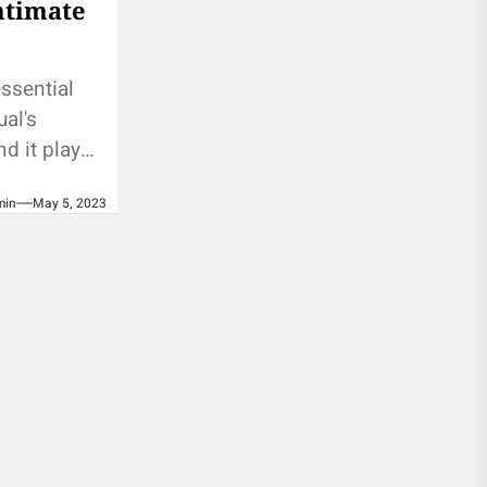
ntimate
essential
ual's
nd it plays
 self-
min
May 5, 2023
 quality of