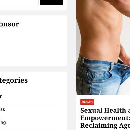
onsor
tegories
on
HEALTH
Sexual Health 
ess
Empowerment
ing
Reclaiming Ag