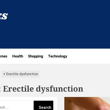
Helping
Heroes
ames
Health
Shopping
Technology
Erectile dysfunction
:
Erectile dysfunction