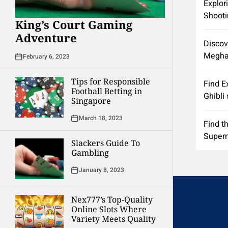
Explor
Shooti
King’s Court Gaming
Adventure
Discov
Meghan
February 6, 2023
Tips for Responsible
Find E
Football Betting in
Ghibli
Singapore
March 18, 2023
Find th
Supern
Slackers Guide To
Gambling
January 8, 2023
Nex777’s Top-Quality
Online Slots Where
Variety Meets Quality