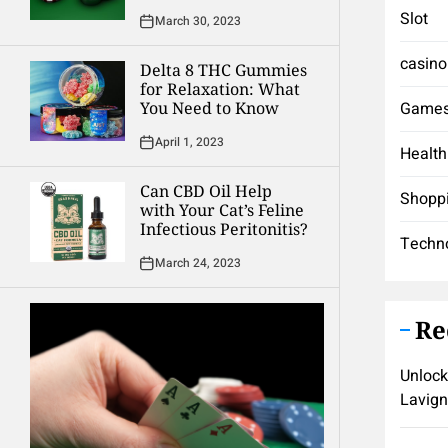
Slot
March 30, 2023
casino
Delta 8 THC Gummies
for Relaxation: What
You Need to Know
Game
April 1, 2023
Health
Can CBD Oil Help
Shopp
with Your Cat’s Feline
Infectious Peritonitis?
Techn
March 24, 2023
Re
Unlock
Lavign