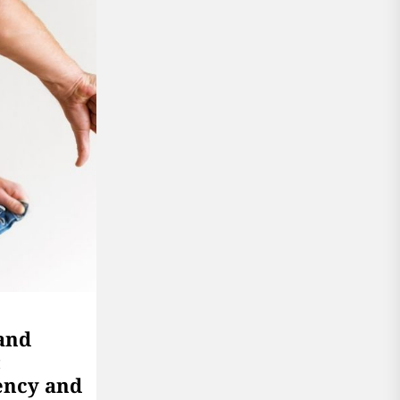
and
:
ency and