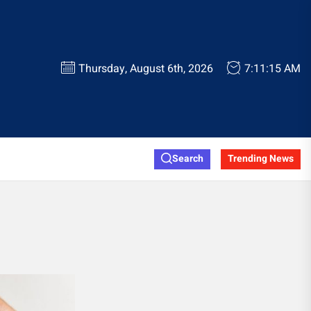
Thursday, August 6th, 2026
7:11:15 AM
Search
Trending News