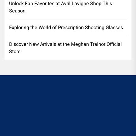
Unlock Fan Favorites at Avril Lavigne Shop This
Season
Exploring the World of Prescription Shooting Glasses
Discover New Arrivals at the Meghan Trainor Official
Store