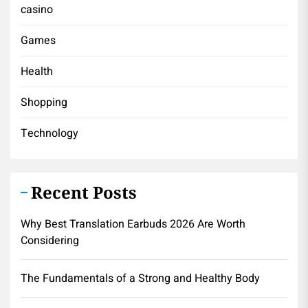
casino
Games
Health
Shopping
Technology
Recent Posts
Why Best Translation Earbuds 2026 Are Worth
Considering
The Fundamentals of a Strong and Healthy Body