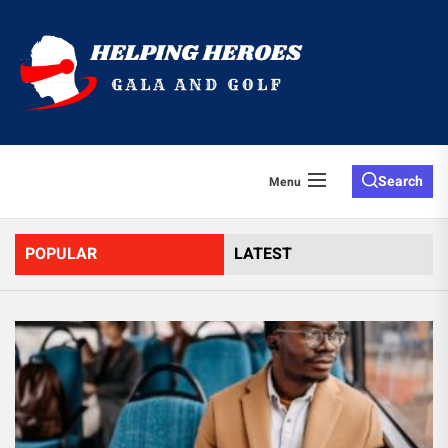
Skip
to
Helpin
the
content
Heroes
Search
Menu
POPULAR
LATEST