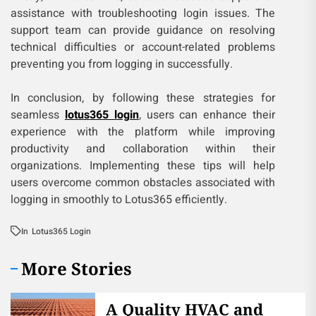
assistance with troubleshooting login issues. The
support team can provide guidance on resolving
technical difficulties or account-related problems
preventing you from logging in successfully.
In conclusion, by following these strategies for
seamless
lotus365 login
, users can enhance their
experience with the platform while improving
productivity and collaboration within their
organizations. Implementing these tips will help
users overcome common obstacles associated with
logging in smoothly to Lotus365 efficiently.
In
Lotus365 Login
More Stories
A Quality HVAC and