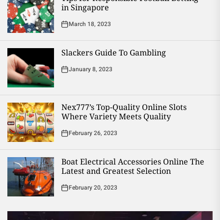
in Singapore
March 18, 2023
Slackers Guide To Gambling
January 8, 2023
Nex777’s Top-Quality Online Slots
Where Variety Meets Quality
February 26, 2023
Boat Electrical Accessories Online The
Latest and Greatest Selection
February 20, 2023