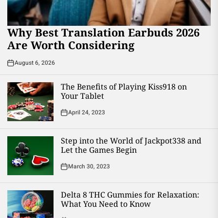
Why Best Translation Earbuds 2026
Are Worth Considering
August 6, 2026
The Benefits of Playing Kiss918 on
Your Tablet
April 24, 2023
Step into the World of Jackpot338 and
Let the Games Begin
March 30, 2023
Delta 8 THC Gummies for Relaxation:
What You Need to Know