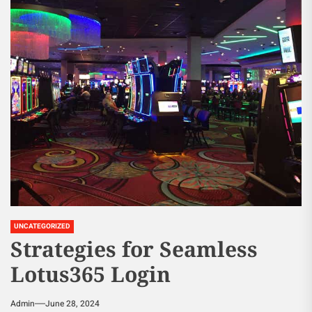
UNCATEGORIZED
Strategies for Seamless
Lotus365 Login
Admin
June 28, 2024