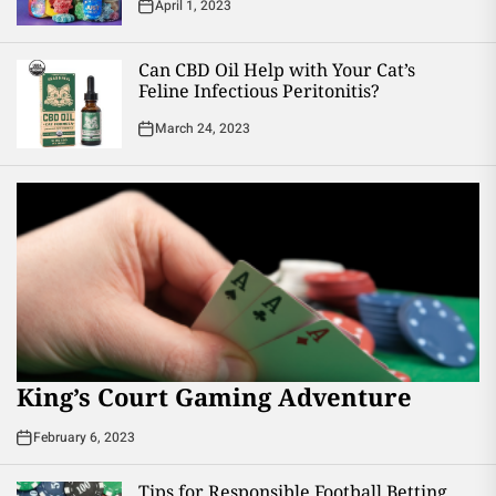
April 1, 2023
Can CBD Oil Help with Your Cat’s
Feline Infectious Peritonitis?
March 24, 2023
King’s Court Gaming Adventure
February 6, 2023
Tips for Responsible Football Betting