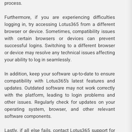
process.
Furthermore, if you are experiencing difficulties
logging in, try accessing Lotus365 from a different
browser or device. Sometimes, compatibility issues
with certain browsers or devices can prevent
successful logins. Switching to a different browser
or device may resolve any technical issues affecting
your ability to log in seamlessly.
In addition, keep your software up-to-date to ensure
compatibility with Lotus365’s latest features and
updates. Outdated software may not work correctly
with the platform, leading to login problems and
other issues. Regularly check for updates on your
operating system, browser, and other relevant
software components.
Lastly, if all else fails, contact Lotus365 support for