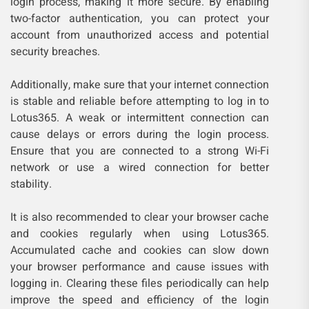
login process, making it more secure. By enabling
two-factor authentication, you can protect your
account from unauthorized access and potential
security breaches.
Additionally, make sure that your internet connection
is stable and reliable before attempting to log in to
Lotus365. A weak or intermittent connection can
cause delays or errors during the login process.
Ensure that you are connected to a strong Wi-Fi
network or use a wired connection for better
stability.
It is also recommended to clear your browser cache
and cookies regularly when using Lotus365.
Accumulated cache and cookies can slow down
your browser performance and cause issues with
logging in. Clearing these files periodically can help
improve the speed and efficiency of the login