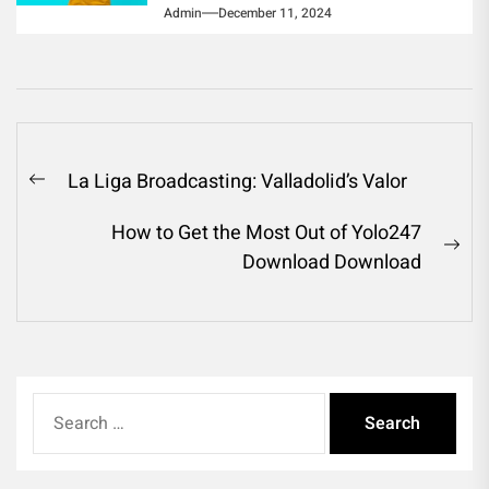
Admin
December 11, 2024
Post
La Liga Broadcasting: Valladolid’s Valor
Previous
navigation
post:
How to Get the Most Out of Yolo247
Ne
Download Download
pos
Search
for: