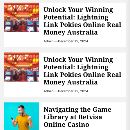
Unlock Your Winning
Potential: Lightning
Link Pokies Online Real
Money Australia
Admin
December 12, 2024
Unlock Your Winning
Potential: Lightning
Link Pokies Online Real
Money Australia
Admin
December 12, 2024
Navigating the Game
Library at Betvisa
Online Casino