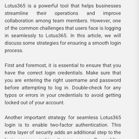
Lotus365 is a powerful tool that helps businesses
streamline their operations and improve
collaboration among team members. However, one
of the common challenges that users face is logging
in seamlessly to Lotus365. In this article, we will
discuss some strategies for ensuring a smooth login
process.
First and foremost, it is essential to ensure that you
have the correct login credentials. Make sure that
you are entering the right username and password
before attempting to log in. Double-check for any
typos or errors in your credentials to avoid getting
locked out of your account.
Another important strategy for seamless Lotus365
login is to enable two-factor authentication. This
extra layer of security adds an additional step to the