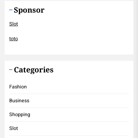
Sponsor
Slot
toto
Categories
Fashion
Business
Shopping
Slot