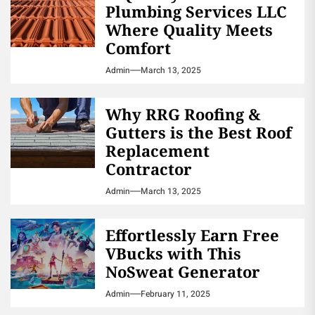
Plumbing Services LLC
Where Quality Meets
Comfort
Admin
March 13, 2025
Why RRG Roofing &
Gutters is the Best Roof
Replacement
Contractor
Admin
March 13, 2025
Effortlessly Earn Free
VBucks with This
NoSweat Generator
Admin
February 11, 2025