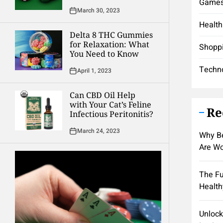
Game
March 30, 2023
Health
Delta 8 THC Gummies
for Relaxation: What
Shopp
You Need to Know
Techn
April 1, 2023
Can CBD Oil Help
with Your Cat’s Feline
Re
Infectious Peritonitis?
March 24, 2023
Why Be
Are Wo
The Fu
Health
Unlock