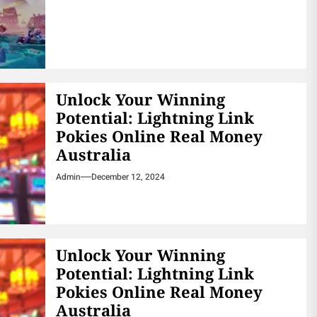
Unlock Your Winning
Potential: Lightning Link
Pokies Online Real Money
Australia
Admin
December 12, 2024
Unlock Your Winning
Potential: Lightning Link
Pokies Online Real Money
Australia