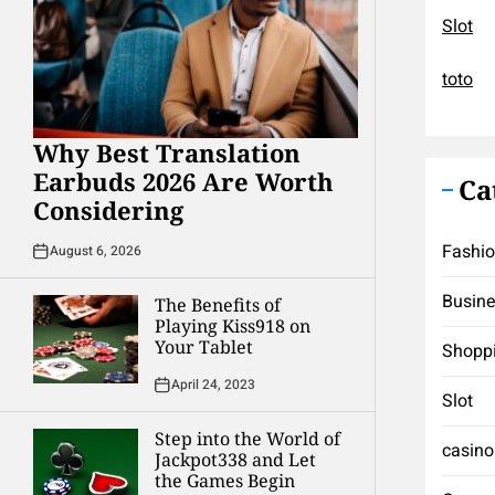
Slot
toto
Why Best Translation
Earbuds 2026 Are Worth
Ca
Considering
Fashi
August 6, 2026
Busin
The Benefits of
Playing Kiss918 on
Your Tablet
Shopp
April 24, 2023
Slot
Step into the World of
casino
Jackpot338 and Let
the Games Begin