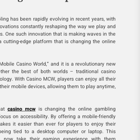
ing has been rapidly evolving in recent years, with
ovations constantly reshaping the way we play and
s. One such innovation that is making waves in the
 cutting-edge platform that is changing the online
obile Casino World,” and it is a revolutionary new
ether the best of both worlds – traditional casino
logy. With Casino MCW, players can enjoy all their
their mobile devices, allowing them to play anytime,
hat
casino mcw
is changing the online gambling
ocus on accessibility. By offering a mobile-friendly
es it easier than ever for players to enjoy their
being tied to a desktop computer or laptop. This
n now take their gaming experience with them