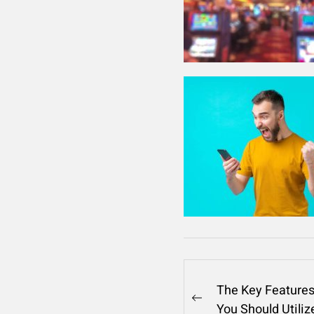
Post
The Key Features
Previous
You Should Utiliz
navigation