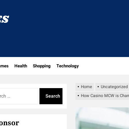
Helping
Heroes
ames
Health
Shopping
Technology
Home
Uncategorized
How Casino MCW is Chan
onsor