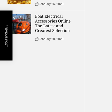
February 26, 2023
Boat Electrical
Accessories Online
The Latest and
PREVIOUS POST
Greatest Selection
February 20, 2023