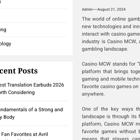
s
Admin
August 21, 2024
The world of online gambl
new technologies and inn
ing
interact with casino game
industry is Casino MCW, a
ology
gambling landscape.
Casino MCW stands for “M
cent Posts
platform that brings tog
gaming and mobile techno
st Translation Earbuds 2026
favorite casino games on 
rth Considering
anywhere.
One of the key ways t
ndamentals of a Strong and
landscape is through its f
y Body
platform, Casino MCW mak
favorite games without 
 Fan Favorites at Avril
means that players ca