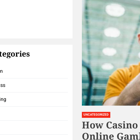
tegories
on
ess
ing
UNCATEGORIZED
How Casino
Online Gam