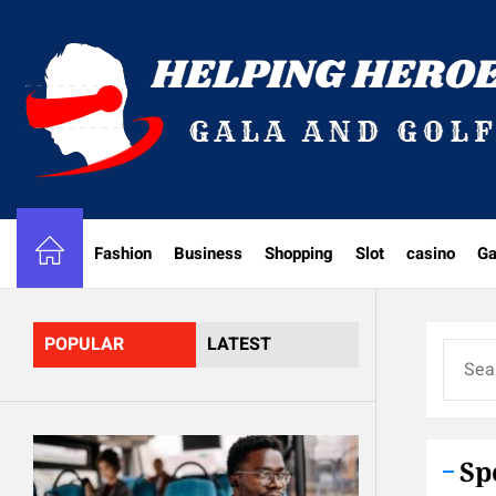
Skip
to
the
content
Fashion
Business
Shopping
Slot
casino
G
POPULAR
LATEST
Search
for:
Sp