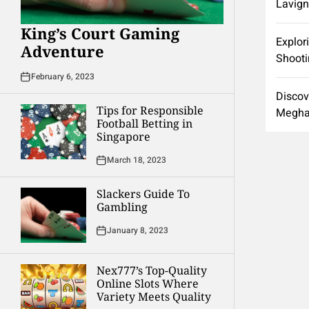
Lavign
King’s Court Gaming
Explor
Adventure
Shooti
February 6, 2023
Discov
Tips for Responsible
Meghan
Football Betting in
Singapore
March 18, 2023
Slackers Guide To
Gambling
January 8, 2023
Nex777’s Top-Quality
Online Slots Where
Variety Meets Quality