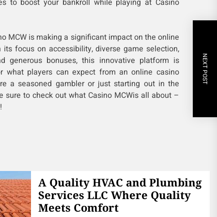
ies to boost your bankroll while playing at Casino
asino MCW is making a significant impact on the online
its focus on accessibility, diverse game selection,
NEXT POST
d generous bonuses, this innovative platform is
or what players can expect from an online casino
re a seasoned gambler or just starting out in the
be sure to check out what Casino MCWis all about –
!
A Quality HVAC and Plumbing
Services LLC Where Quality
Meets Comfort