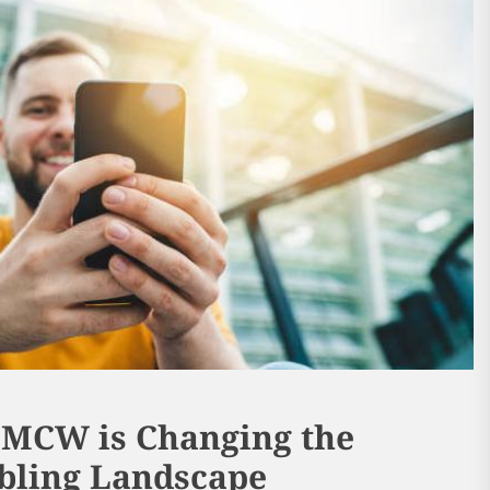
 MCW is Changing the
bling Landscape