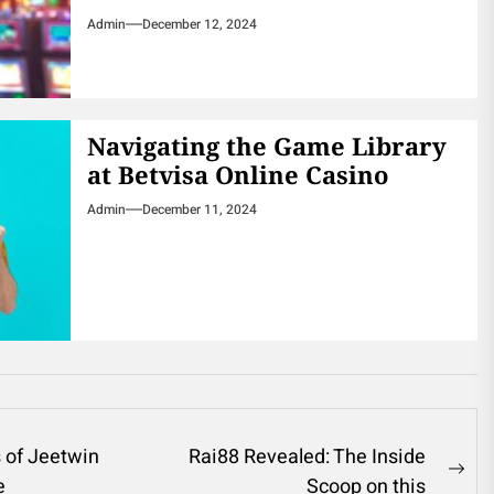
Admin
December 12, 2024
Navigating the Game Library
at Betvisa Online Casino
Admin
December 11, 2024
 of Jeetwin
Rai88 Revealed: The Inside
Ne
e
Scoop on this