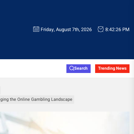
Friday, August 7th, 2026
8:42:27 PM
Search
Trending News
ging the Online Gambling Landscape