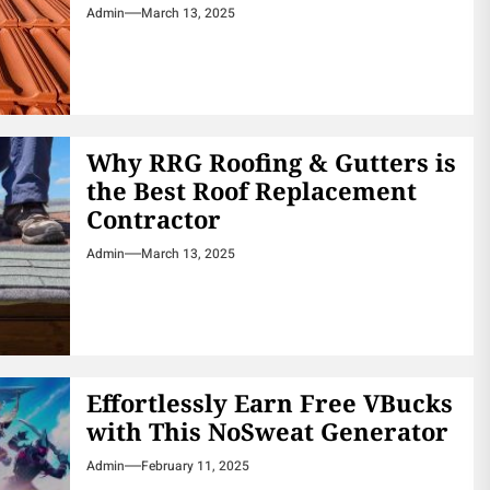
Admin
March 13, 2025
Why RRG Roofing & Gutters is
the Best Roof Replacement
Contractor
Admin
March 13, 2025
Effortlessly Earn Free VBucks
with This NoSweat Generator
Admin
February 11, 2025