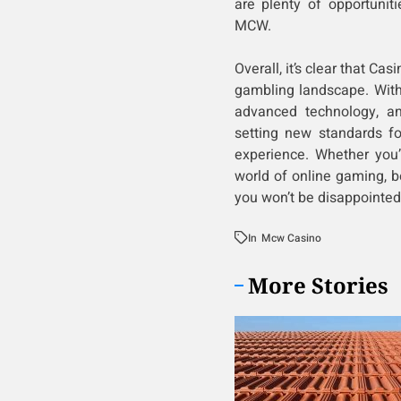
are plenty of opportunit
MCW.
Overall, it’s clear that C
gambling landscape. With 
advanced technology, an
setting new standards f
experience. Whether you’
world of online gaming, 
you won’t be disappointed
In
Mcw Casino
More Stories