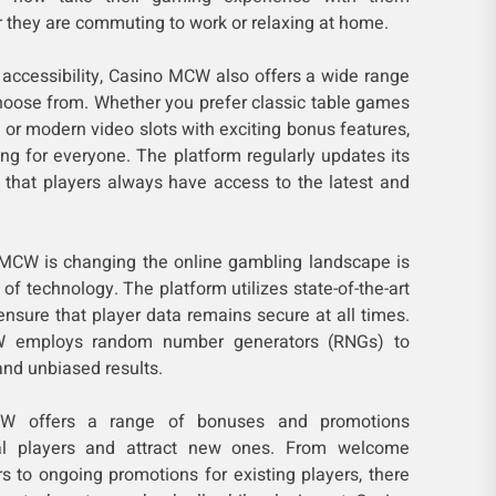
 they are commuting to work or relaxing at home.
n accessibility, Casino MCW also offers a wide range
hoose from. Whether you prefer classic table games
e or modern video slots with exciting bonus features,
 for everyone. The platform regularly updates its
 that players always have access to the latest and
MCW is changing the online gambling landscape is
 of technology. The platform utilizes state-of-the-art
ensure that player data remains secure at all times.
CW employs random number generators (RNGs) to
nd unbiased results.
CW offers a range of bonuses and promotions
al players and attract new ones. From welcome
to ongoing promotions for existing players, there