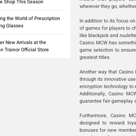
e Shop This Season
wherever they go, whether
ing the World of Prescription
In addition to its focus o
ng Glasses
of games for players to c
like blackjack and roulett
er New Arrivals at the
Casino MCW has something
 Trainor Official Store
game selection to ensure
greatest titles.
Another way that Casino 
through its innovative use
encryption technology to 
Additionally, Casino M
guarantee fair gameplay a
Furthermore, Casino M
designed to reward loy
bonuses for new members 