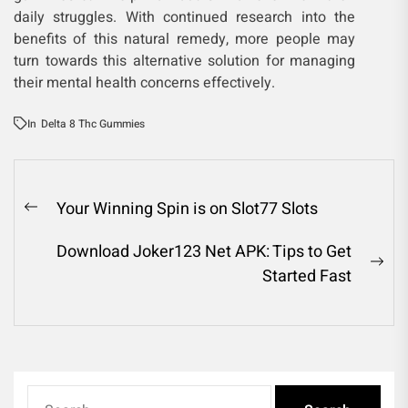
daily struggles. With continued research into the
benefits of this natural remedy, more people may
turn towards this alternative solution for managing
their mental health concerns effectively.
In
Delta 8 Thc Gummies
Post
Your Winning Spin is on Slot77 Slots
Previous
navigation
post:
Download Joker123 Net APK: Tips to Get
Ne
Started Fast
pos
Search