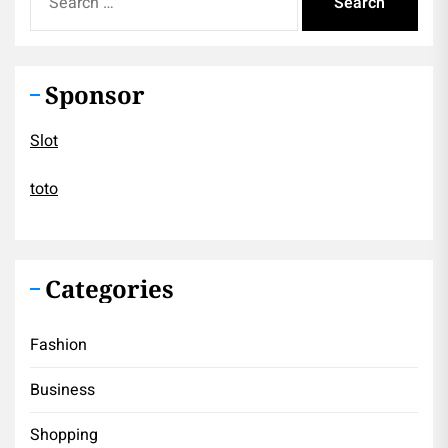
for:
Sponsor
Slot
toto
Categories
Fashion
Business
Shopping