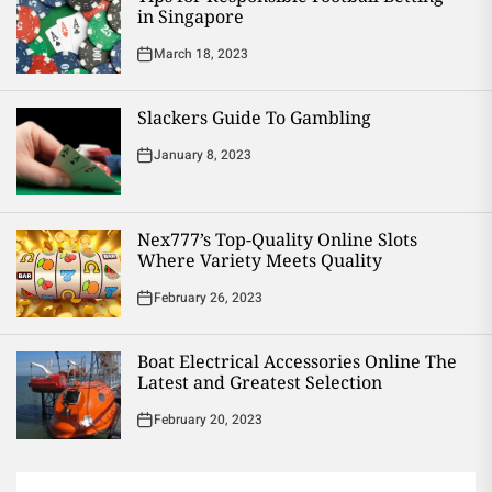
in Singapore
March 18, 2023
Slackers Guide To Gambling
January 8, 2023
Nex777’s Top-Quality Online Slots
Where Variety Meets Quality
February 26, 2023
Boat Electrical Accessories Online The
Latest and Greatest Selection
February 20, 2023