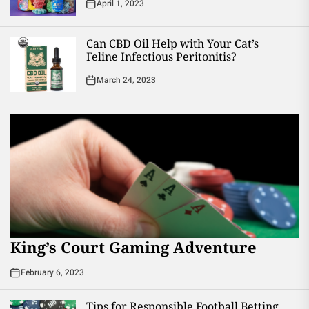
April 1, 2023
Can CBD Oil Help with Your Cat’s
Feline Infectious Peritonitis?
March 24, 2023
King’s Court Gaming Adventure
February 6, 2023
Tips for Responsible Football Betting