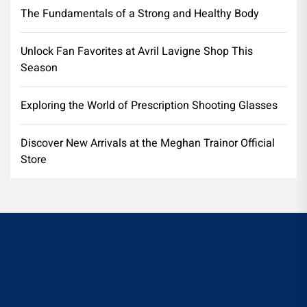
The Fundamentals of a Strong and Healthy Body
Unlock Fan Favorites at Avril Lavigne Shop This
Season
Exploring the World of Prescription Shooting Glasses
Discover New Arrivals at the Meghan Trainor Official
Store