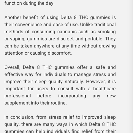
function during the day.
Another benefit of using Delta 8 THC gummies is
their convenience and ease of use. Unlike traditional
methods of consuming cannabis such as smoking
or vaping, gummies are discreet and portable. They
can be taken anywhere at any time without drawing
attention or causing discomfort.
Overall, Delta 8 THC gummies offer a safe and
effective way for individuals to manage stress and
improve their sleep quality naturally. However, it is
important for users to consult with a healthcare
professional before incorporating any new
supplement into their routine.
In conclusion, from stress relief to improved sleep
quality, there are many ways in which Delta 8 THC
gummies can help individuals find relief from their