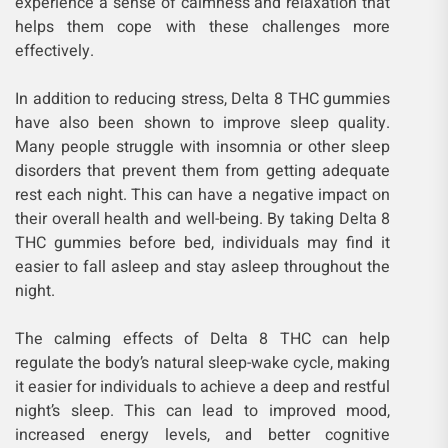
experience a sense of calmness and relaxation that
helps them cope with these challenges more
effectively.
In addition to reducing stress, Delta 8 THC gummies
have also been shown to improve sleep quality.
Many people struggle with insomnia or other sleep
disorders that prevent them from getting adequate
rest each night. This can have a negative impact on
their overall health and well-being. By taking Delta 8
THC gummies before bed, individuals may find it
easier to fall asleep and stay asleep throughout the
night.
The calming effects of Delta 8 THC can help
regulate the body’s natural sleep-wake cycle, making
it easier for individuals to achieve a deep and restful
night’s sleep. This can lead to improved mood,
increased energy levels, and better cognitive