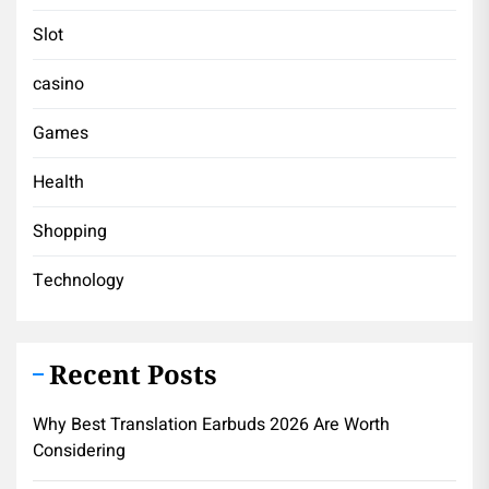
Slot
casino
Games
Health
Shopping
Technology
Recent Posts
Why Best Translation Earbuds 2026 Are Worth
Considering