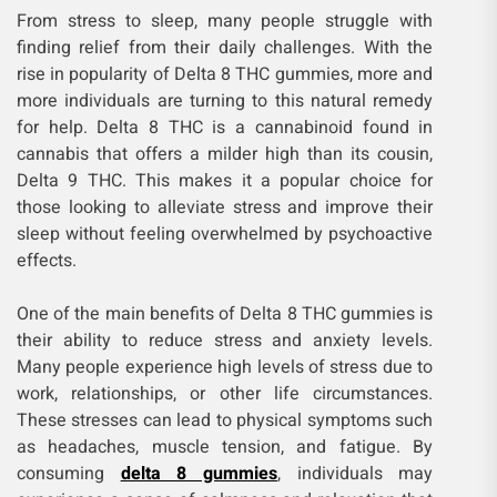
From stress to sleep, many people struggle with
finding relief from their daily challenges. With the
rise in popularity of Delta 8 THC gummies, more and
more individuals are turning to this natural remedy
for help. Delta 8 THC is a cannabinoid found in
cannabis that offers a milder high than its cousin,
Delta 9 THC. This makes it a popular choice for
those looking to alleviate stress and improve their
sleep without feeling overwhelmed by psychoactive
effects.
One of the main benefits of Delta 8 THC gummies is
their ability to reduce stress and anxiety levels.
Many people experience high levels of stress due to
work, relationships, or other life circumstances.
These stresses can lead to physical symptoms such
as headaches, muscle tension, and fatigue. By
consuming
delta 8 gummies
, individuals may