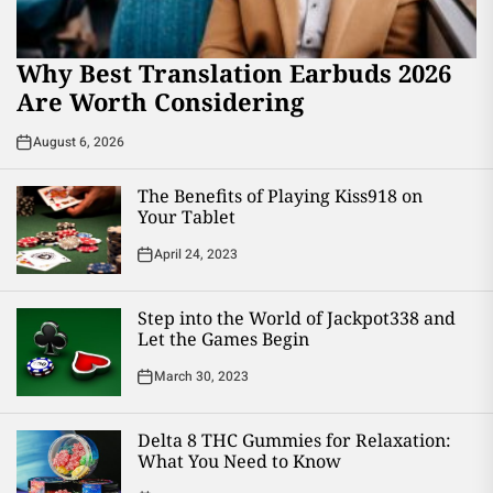
Why Best Translation Earbuds 2026
Are Worth Considering
August 6, 2026
The Benefits of Playing Kiss918 on
Your Tablet
April 24, 2023
Step into the World of Jackpot338 and
Let the Games Begin
March 30, 2023
Delta 8 THC Gummies for Relaxation:
What You Need to Know