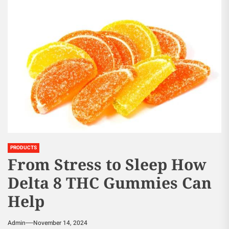
PRODUCTS
From Stress to Sleep How
Delta 8 THC Gummies Can
Help
Admin
November 14, 2024