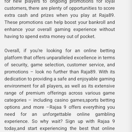
for new players to ongoing promotions for loyal
customers, there are plenty of opportunities to score
extra cash and prizes when you play at Raja89.
These promotions can help boost your bankroll and
enhance your overall gaming experience without
having to spend extra money out of pocket.
Overall, if you’re looking for an online betting
platform that offers unparalleled excellence in terms
of security, game selection, customer service, and
promotions – look no further than Raja89. With its
dedication to providing a safe and enjoyable gaming
environment for all players, as well as its extensive
range of premium offerings across various game
categories – including casino games,sports betting
options ,and more –Rajaa 9 offers everything you
need for an unforgettable online gambling
experience. So why wait? Sign up with Rajaa 9
today,and start experiencing the best that online