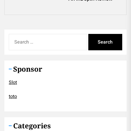
pos
Search
for:
Sponsor
Slot
toto
Categories