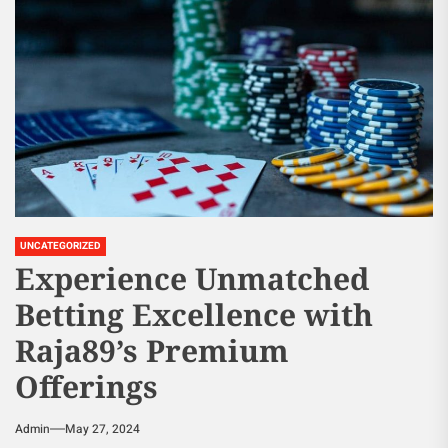
UNCATEGORIZED
Experience Unmatched
Betting Excellence with
Raja89’s Premium
Offerings
Admin
May 27, 2024