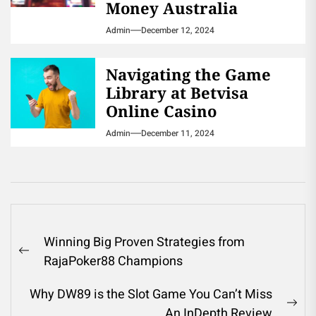
Money Australia
Admin
December 12, 2024
Navigating the Game
Library at Betvisa
Online Casino
Admin
December 11, 2024
Post
Winning Big Proven Strategies from
navigation
Previous
RajaPoker88 Champions
post:
Why DW89 is the Slot Game You Can’t Miss
Ne
An InDepth Review