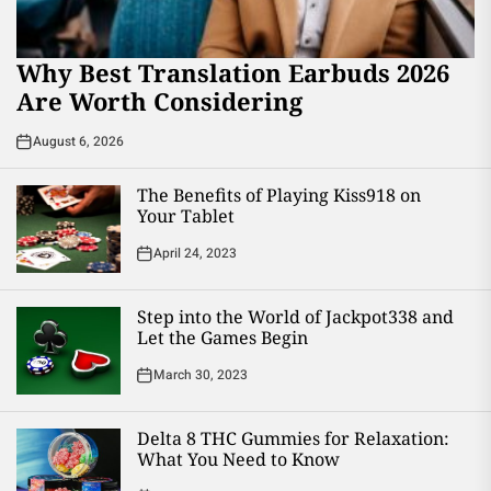
Why Best Translation Earbuds 2026
Are Worth Considering
August 6, 2026
The Benefits of Playing Kiss918 on
Your Tablet
April 24, 2023
Step into the World of Jackpot338 and
Let the Games Begin
March 30, 2023
Delta 8 THC Gummies for Relaxation:
What You Need to Know