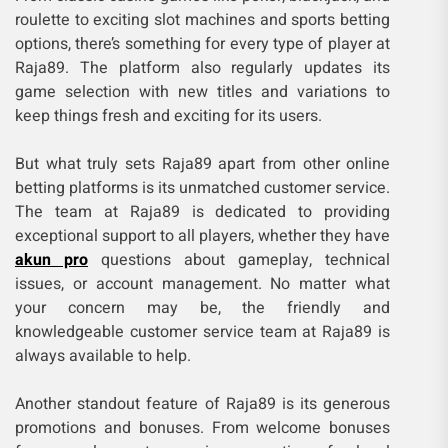
roulette to exciting slot machines and sports betting
options, there’s something for every type of player at
Raja89. The platform also regularly updates its
game selection with new titles and variations to
keep things fresh and exciting for its users.
But what truly sets Raja89 apart from other online
betting platforms is its unmatched customer service.
The team at Raja89 is dedicated to providing
exceptional support to all players, whether they have
akun pro
questions about gameplay, technical
issues, or account management. No matter what
your concern may be, the friendly and
knowledgeable customer service team at Raja89 is
always available to help.
Another standout feature of Raja89 is its generous
promotions and bonuses. From welcome bonuses