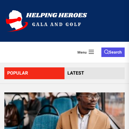
Skip
to
Helpin
the
content
Heroes
Search
Menu
POPULAR
LATEST