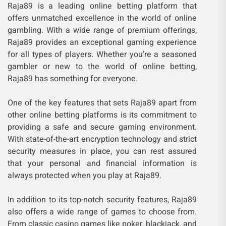
Raja89 is a leading online betting platform that
offers unmatched excellence in the world of online
gambling. With a wide range of premium offerings,
Raja89 provides an exceptional gaming experience
for all types of players. Whether you’re a seasoned
gambler or new to the world of online betting,
Raja89 has something for everyone.
One of the key features that sets Raja89 apart from
other online betting platforms is its commitment to
providing a safe and secure gaming environment.
With state-of-the-art encryption technology and strict
security measures in place, you can rest assured
that your personal and financial information is
always protected when you play at Raja89.
In addition to its top-notch security features, Raja89
also offers a wide range of games to choose from.
From classic casino games like poker, blackjack, and