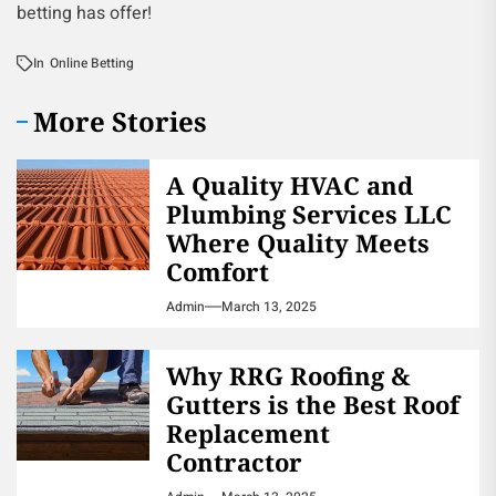
betting has offer!
In
Online Betting
More Stories
A Quality HVAC and
Plumbing Services LLC
Where Quality Meets
Comfort
Admin
March 13, 2025
Why RRG Roofing &
Gutters is the Best Roof
Replacement
Contractor