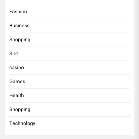
Fashion
Business
Shopping
Slot
casino
Games
Health
Shopping
Technology