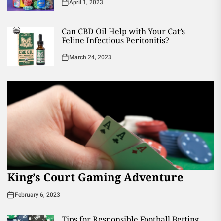
April 1, 2023
Can CBD Oil Help with Your Cat’s
Feline Infectious Peritonitis?
March 24, 2023
King’s Court Gaming Adventure
February 6, 2023
Tips for Responsible Football Betting