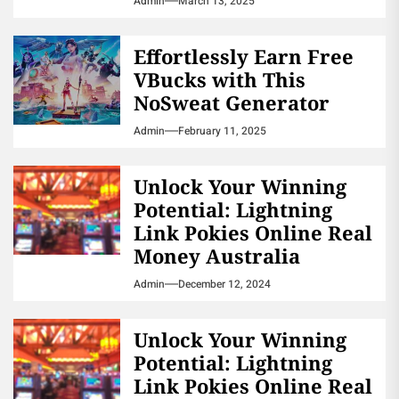
Admin
March 13, 2025
Effortlessly Earn Free
VBucks with This
NoSweat Generator
Admin
February 11, 2025
Unlock Your Winning
Potential: Lightning
Link Pokies Online Real
Money Australia
Admin
December 12, 2024
Unlock Your Winning
Potential: Lightning
Link Pokies Online Real