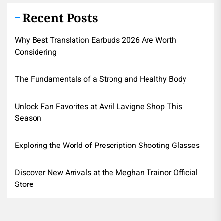
Recent Posts
Why Best Translation Earbuds 2026 Are Worth
Considering
The Fundamentals of a Strong and Healthy Body
Unlock Fan Favorites at Avril Lavigne Shop This
Season
Exploring the World of Prescription Shooting Glasses
Discover New Arrivals at the Meghan Trainor Official
Store