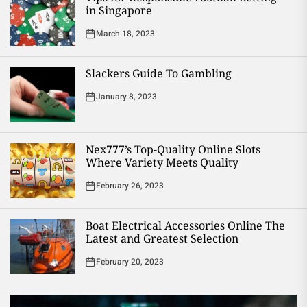
in Singapore
March 18, 2023
Slackers Guide To Gambling
January 8, 2023
Nex777’s Top-Quality Online Slots
Where Variety Meets Quality
February 26, 2023
Boat Electrical Accessories Online The
Latest and Greatest Selection
February 20, 2023