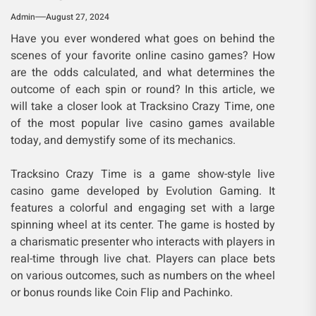
Admin
August 27, 2024
Have you ever wondered what goes on behind the
scenes of your favorite online casino games? How
are the odds calculated, and what determines the
outcome of each spin or round? In this article, we
will take a closer look at Tracksino Crazy Time, one
of the most popular live casino games available
today, and demystify some of its mechanics.
Tracksino Crazy Time is a game show-style live
casino game developed by Evolution Gaming. It
features a colorful and engaging set with a large
spinning wheel at its center. The game is hosted by
a charismatic presenter who interacts with players in
real-time through live chat. Players can place bets
on various outcomes, such as numbers on the wheel
or bonus rounds like Coin Flip and Pachinko.