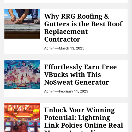
Why RRG Roofing &
Gutters is the Best Roof
Replacement
Contractor
Admin
March 13, 2025
Effortlessly Earn Free
VBucks with This
NoSweat Generator
Admin
February 11, 2025
Unlock Your Winning
Potential: Lightning
Link Pokies Online Real