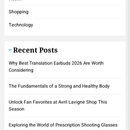
Shopping
Technology
Recent Posts
Why Best Translation Earbuds 2026 Are Worth
Considering
The Fundamentals of a Strong and Healthy Body
Unlock Fan Favorites at Avril Lavigne Shop This
Season
Exploring the World of Prescription Shooting Glasses