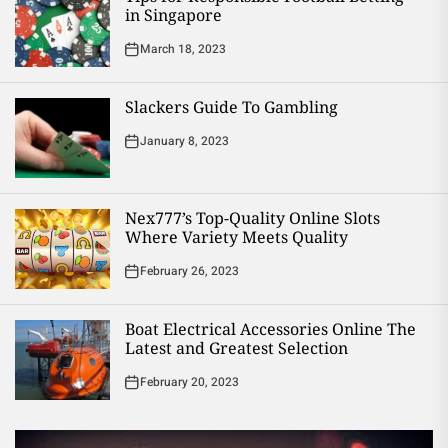
in Singapore
March 18, 2023
Slackers Guide To Gambling
January 8, 2023
Nex777’s Top-Quality Online Slots
Where Variety Meets Quality
February 26, 2023
Boat Electrical Accessories Online The
Latest and Greatest Selection
February 20, 2023