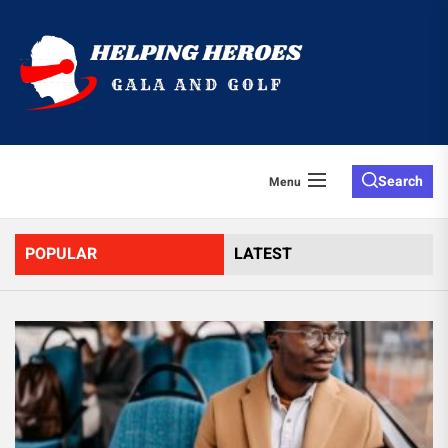
Skip
to
Helpin
the
content
Heroes
Search
Menu
POPULAR
LATEST