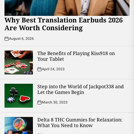
Why Best Translation Earbuds 2026
Are Worth Considering
August 6, 2026
The Benefits of Playing Kiss918 on
Your Tablet
April 24, 2023
Step into the World of Jackpot338 and
Let the Games Begin
March 30, 2023
Delta 8 THC Gummies for Relaxation:
What You Need to Know