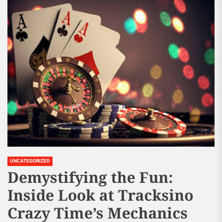
UNCATEGORIZED
Demystifying the Fun:
Inside Look at Tracksino
Crazy Time’s Mechanics