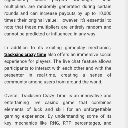
multipliers are randomly generated during certain
rounds and can increase payouts by up to 10,000
times their original value. However, it’s essential to
note that these multipliers are entirely random and
cannot be predicted or influenced in any way.
In addition to its exciting gameplay mechanics,
tracksino crazy time
also offers an immersive social
experience for players. The live chat feature allows
participants to interact with each other and with the
presenter in real-time, creating a sense of
community among users from around the world.
Overall, Tracksino Crazy Time is an innovative and
entertaining live casino game that combines
elements of luck and skill for an unforgettable
gaming experience. By understanding some of its
key mechanics like RNG, RTP percentages, and