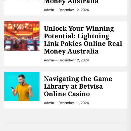
Money Australia
Admin
December 12, 2024
Unlock Your Winning
Potential: Lightning
Link Pokies Online Real
Money Australia
Admin
December 12, 2024
Navigating the Game
Library at Betvisa
Online Casino
Admin
December 11, 2024