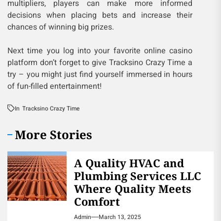
multipliers, players can make more informed
decisions when placing bets and increase their
chances of winning big prizes.
Next time you log into your favorite online casino
platform don’t forget to give Tracksino Crazy Time a
try – you might just find yourself immersed in hours
of fun-filled entertainment!
In
Tracksino Crazy Time
More Stories
A Quality HVAC and
Plumbing Services LLC
Where Quality Meets
Comfort
Admin
March 13, 2025