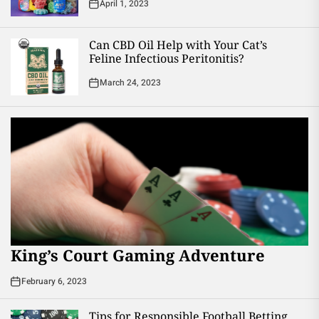
April 1, 2023
Can CBD Oil Help with Your Cat’s
Feline Infectious Peritonitis?
March 24, 2023
King’s Court Gaming Adventure
February 6, 2023
Tips for Responsible Football Betting