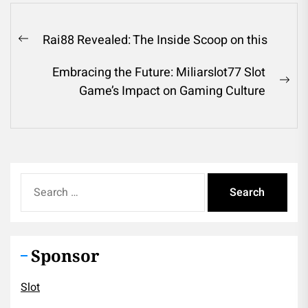
Post
Rai88 Revealed: The Inside Scoop on this
Previous
navigation
post:
Embracing the Future: Miliarslot77 Slot
Ne
Game’s Impact on Gaming Culture
pos
Search
for:
Sponsor
Slot