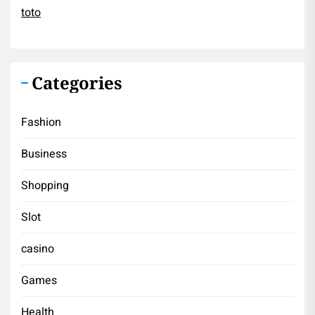
toto
Categories
Fashion
Business
Shopping
Slot
casino
Games
Health