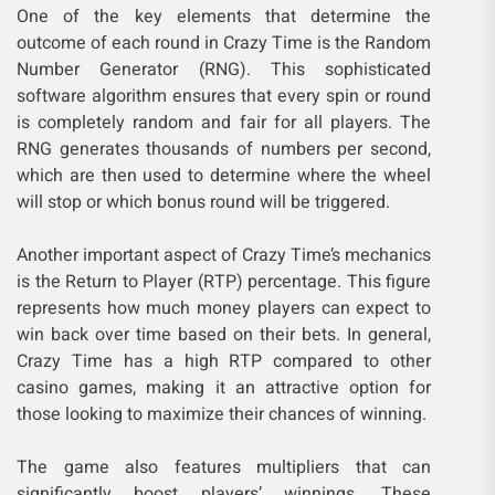
One of the key elements that determine the
outcome of each round in Crazy Time is the Random
Number Generator (RNG). This sophisticated
software algorithm ensures that every spin or round
is completely random and fair for all players. The
RNG generates thousands of numbers per second,
which are then used to determine where the wheel
will stop or which bonus round will be triggered.
Another important aspect of Crazy Time’s mechanics
is the Return to Player (RTP) percentage. This figure
represents how much money players can expect to
win back over time based on their bets. In general,
Crazy Time has a high RTP compared to other
casino games, making it an attractive option for
those looking to maximize their chances of winning.
The game also features multipliers that can
significantly boost players’ winnings. These