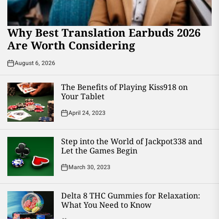
Why Best Translation Earbuds 2026
Are Worth Considering
August 6, 2026
The Benefits of Playing Kiss918 on
Your Tablet
April 24, 2023
Step into the World of Jackpot338 and
Let the Games Begin
March 30, 2023
Delta 8 THC Gummies for Relaxation:
What You Need to Know