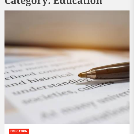
Category:
Education
EDUCATION