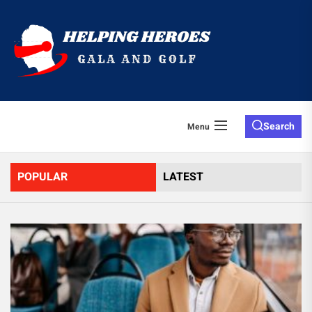
Skip
to
Helpin
the
content
Heroes
Search
Menu
POPULAR
LATEST