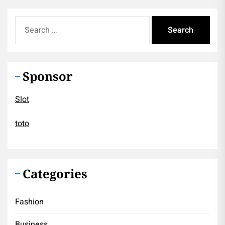
Search
for:
Sponsor
Slot
toto
Categories
Fashion
Business