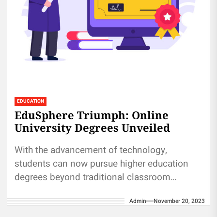
EDUCATION
EduSphere Triumph: Online
University Degrees Unveiled
With the advancement of technology,
students can now pursue higher education
degrees beyond traditional classroom
settings through authentic online university
Admin
November 20, 2023
programs. This means that individuals...