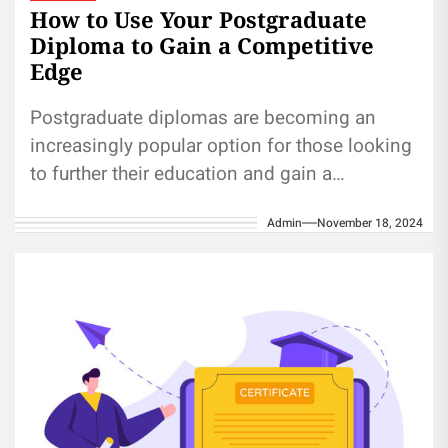
How to Use Your Postgraduate
Diploma to Gain a Competitive
Edge
Postgraduate diplomas are becoming an
increasingly popular option for those looking
to further their education and gain a
competitive edge in the job market. These...
Admin
November 18, 2024