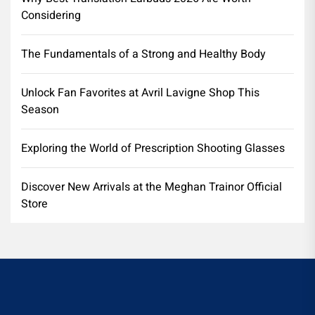
Considering
The Fundamentals of a Strong and Healthy Body
Unlock Fan Favorites at Avril Lavigne Shop This
Season
Exploring the World of Prescription Shooting Glasses
Discover New Arrivals at the Meghan Trainor Official
Store