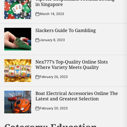
in Singapore
March 18, 2023
Slackers Guide To Gambling
January 8, 2023
Nex777’s Top-Quality Online Slots
Where Variety Meets Quality
February 26, 2023
Boat Electrical Accessories Online The
Latest and Greatest Selection
February 20, 2023