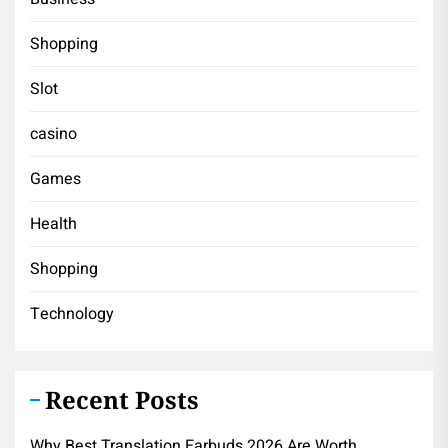
Shopping
Slot
casino
Games
Health
Shopping
Technology
Recent Posts
Why Best Translation Earbuds 2026 Are Worth