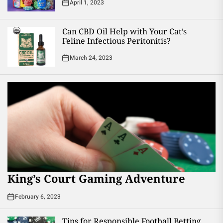
April 1, 2023
Can CBD Oil Help with Your Cat’s
Feline Infectious Peritonitis?
March 24, 2023
King’s Court Gaming Adventure
February 6, 2023
Tips for Responsible Football Betting