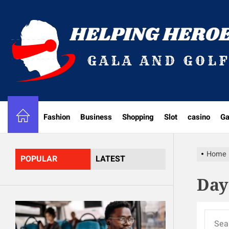
Skip
to
the
content
Fashion
Business
Shopping
Slot
casino
G
Home
POPULAR
LATEST
Day
Search
for: