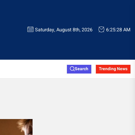
Saturday, August 8th, 2026
6:25:28 AM
Search
Trending News