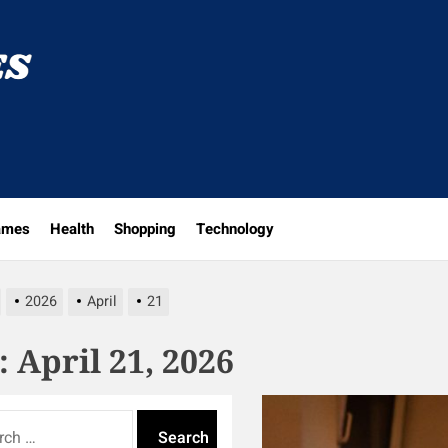
Helping
Heroes
ames
Health
Shopping
Technology
2026
April
21
:
April 21, 2026