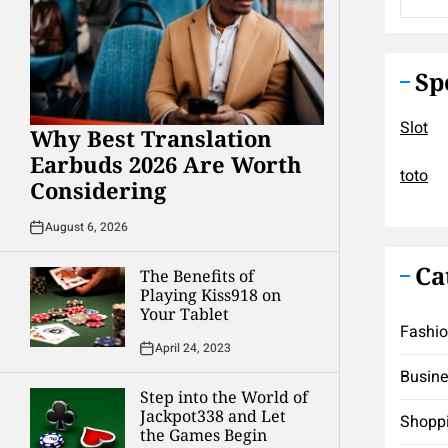
Sp
Slot
Why Best Translation
Earbuds 2026 Are Worth
toto
Considering
August 6, 2026
Ca
The Benefits of
Playing Kiss918 on
Your Tablet
Fashi
April 24, 2023
Busin
Step into the World of
Jackpot338 and Let
Shopp
the Games Begin