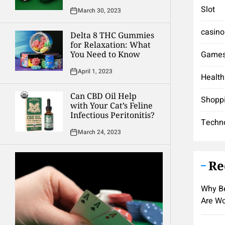
Slot
March 30, 2023
casino
Delta 8 THC Gummies
for Relaxation: What
You Need to Know
Game
April 1, 2023
Health
Can CBD Oil Help
Shopp
with Your Cat’s Feline
Infectious Peritonitis?
Techn
March 24, 2023
Re
Why Be
Are Wo