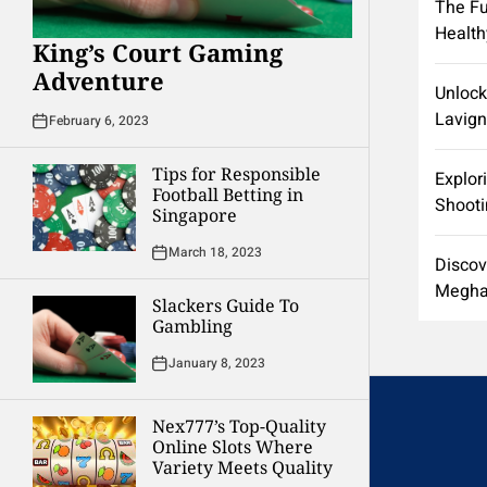
The Fu
Health
King’s Court Gaming
Adventure
Unlock
Lavign
February 6, 2023
Tips for Responsible
Explor
Football Betting in
Shooti
Singapore
March 18, 2023
Discov
Meghan
Slackers Guide To
Gambling
January 8, 2023
Nex777’s Top-Quality
Online Slots Where
Variety Meets Quality