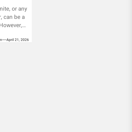
nite, or any
, can be a
 However,
mechanics
in
April 21, 2026
th
ce...