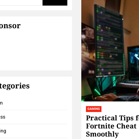
onsor
tegories
on
GAMING
Practical Tips 
ess
Fortnite Cheat
ing
Smoothly