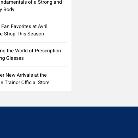
ndamentals of a Strong and
y Body
 Fan Favorites at Avril
e Shop This Season
ing the World of Prescription
ng Glasses
er New Arrivals at the
 Trainor Official Store