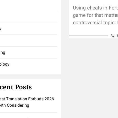
Using cheats in Fort
game for that matter
controversial topic.
s
understanding the 
Adm
and ensuring smoo
operation can enhan
ing
ology
cent Posts
st Translation Earbuds 2026
rth Considering