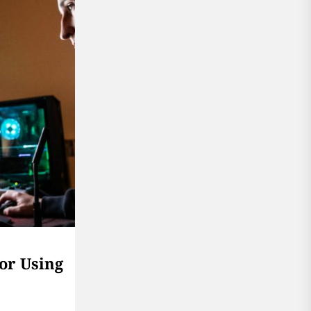
for Using