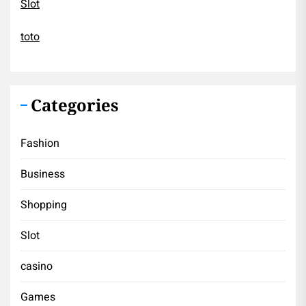
Slot
toto
Categories
Fashion
Business
Shopping
Slot
casino
Games