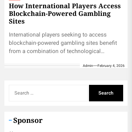
How International Players Access
Blockchain-Powered Gambling
Sites
International players seeking to access
blockchain-powered gambling sites benefit
from a combination of technological
advancements and regulatory considerations
Admin
February 4, 2026
that enable seamless participation across
borders. These...
Search
for:
Sponsor