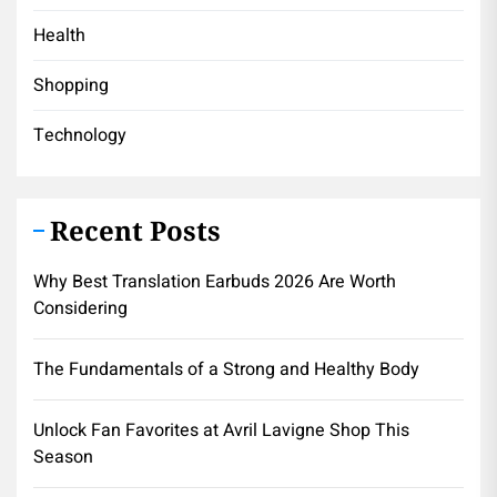
Health
Shopping
Technology
Recent Posts
Why Best Translation Earbuds 2026 Are Worth
Considering
The Fundamentals of a Strong and Healthy Body
Unlock Fan Favorites at Avril Lavigne Shop This
Season