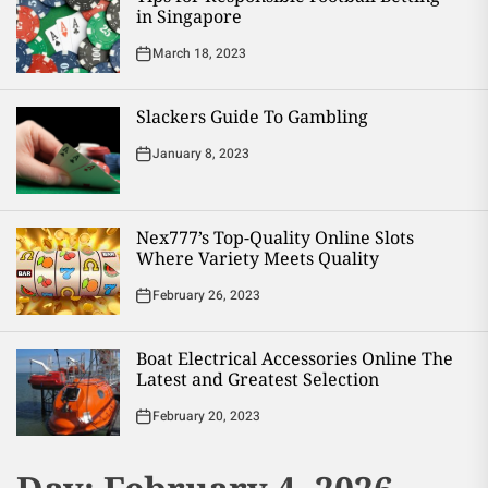
in Singapore
March 18, 2023
Slackers Guide To Gambling
January 8, 2023
Nex777’s Top-Quality Online Slots
Where Variety Meets Quality
February 26, 2023
Boat Electrical Accessories Online The
Latest and Greatest Selection
February 20, 2023