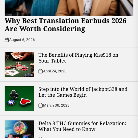
Why Best Translation Earbuds 2026
Are Worth Considering
August 6, 2026
The Benefits of Playing Kiss918 on
Your Tablet
April 24, 2023
Step into the World of Jackpot338 and
Let the Games Begin
March 30, 2023
Delta 8 THC Gummies for Relaxation:
What You Need to Know