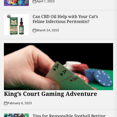
April 1, 2023
Can CBD Oil Help with Your Cat’s
Feline Infectious Peritonitis?
March 24, 2023
King’s Court Gaming Adventure
February 6, 2023
Tips for Responsible Football Betting