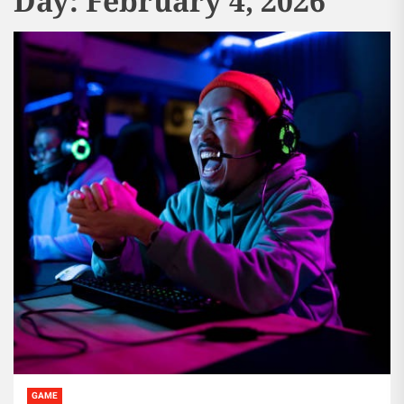
Day:
February 4, 2026
GAME