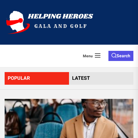
Skip
to
Helpin
the
content
Heroes
Search
Menu
POPULAR
LATEST