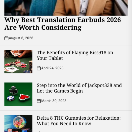
Why Best Translation Earbuds 2026
Are Worth Considering
August 6, 2026
The Benefits of Playing Kiss918 on
Your Tablet
April 24, 2023
Step into the World of Jackpot338 and
Let the Games Begin
March 30, 2023
Delta 8 THC Gummies for Relaxation:
What You Need to Know