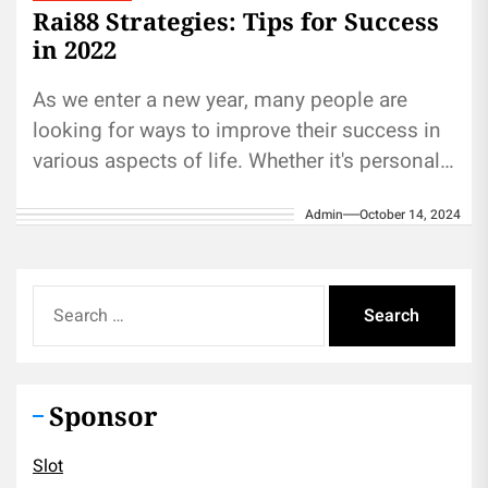
Rai88 Strategies: Tips for Success
in 2022
As we enter a new year, many people are
looking for ways to improve their success in
various aspects of life. Whether it's personal
growth,...
Admin
October 14, 2024
Search
for:
Sponsor
Slot