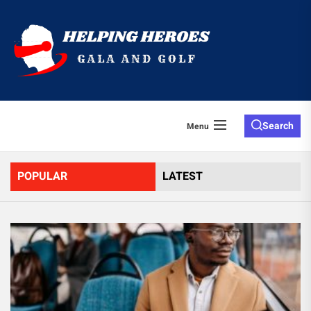
Skip
to
Helpin
the
content
Heroes
Search
Menu
POPULAR
LATEST