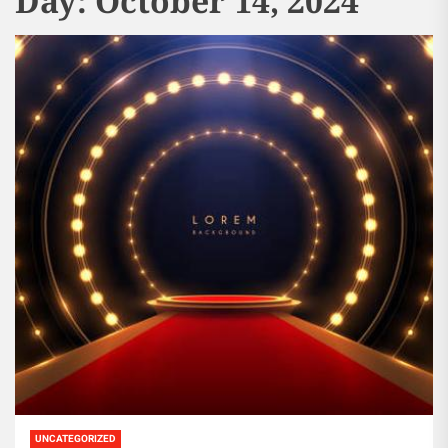
Day:
October 14, 2024
UNCATEGORIZED