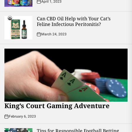
April 1, 2023
Can CBD Oil Help with Your Cat’s
Feline Infectious Peritonitis?
March 24, 2023
King’s Court Gaming Adventure
February 6, 2023
Tips for Responsible Football Betting