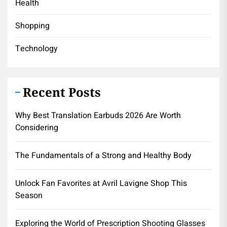
Health
Shopping
Technology
Recent Posts
Why Best Translation Earbuds 2026 Are Worth
Considering
The Fundamentals of a Strong and Healthy Body
Unlock Fan Favorites at Avril Lavigne Shop This
Season
Exploring the World of Prescription Shooting Glasses