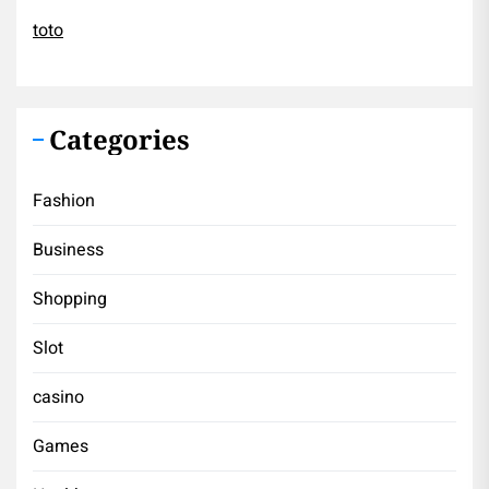
toto
Categories
Fashion
Business
Shopping
Slot
casino
Games