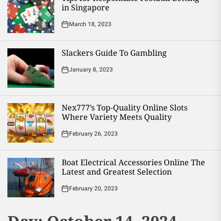
in Singapore
March 18, 2023
Slackers Guide To Gambling
January 8, 2023
Nex777’s Top-Quality Online Slots
Where Variety Meets Quality
February 26, 2023
Boat Electrical Accessories Online The
Latest and Greatest Selection
February 20, 2023