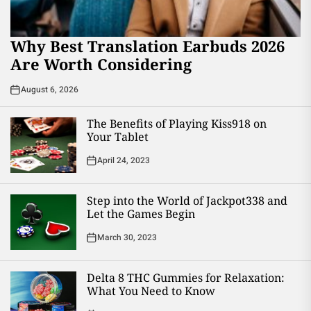
Why Best Translation Earbuds 2026
Are Worth Considering
August 6, 2026
The Benefits of Playing Kiss918 on
Your Tablet
April 24, 2023
Step into the World of Jackpot338 and
Let the Games Begin
March 30, 2023
Delta 8 THC Gummies for Relaxation:
What You Need to Know