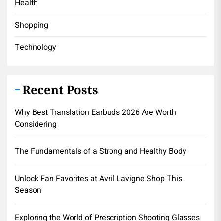
Health
Shopping
Technology
Recent Posts
Why Best Translation Earbuds 2026 Are Worth
Considering
The Fundamentals of a Strong and Healthy Body
Unlock Fan Favorites at Avril Lavigne Shop This
Season
Exploring the World of Prescription Shooting Glasses