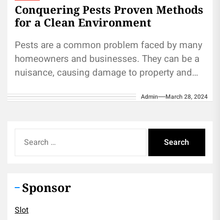
Conquering Pests Proven Methods
for a Clean Environment
Pests are a common problem faced by many
homeowners and businesses. They can be a
nuisance, causing damage to property and
posing health risks to...
Admin
March 28, 2024
Search
for:
Sponsor
Slot