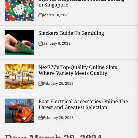
in Singapore
March 18, 2023
Slackers Guide To Gambling
January 8, 2023
Nex777’s Top-Quality Online Slots
Where Variety Meets Quality
February 26, 2023
Boat Electrical Accessories Online The
Latest and Greatest Selection
February 20, 2023