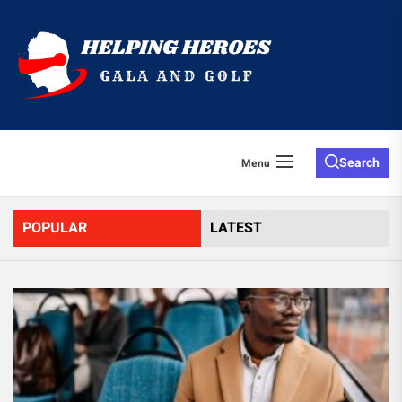
Skip
to
Helpin
the
content
Heroes
Search
Menu
POPULAR
LATEST