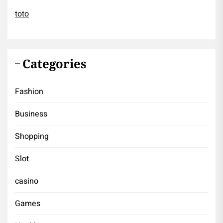
toto
Categories
Fashion
Business
Shopping
Slot
casino
Games