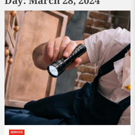
Day:
March 28, 2024
SERVICE