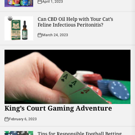
April 1, 2023
Can CBD Oil Help with Your Cat’s
Feline Infectious Peritonitis?
March 24, 2023
King’s Court Gaming Adventure
February 6, 2023
Tips for Responsible Football Betting