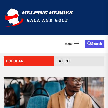
Skip
to
Helpin
the
content
Heroes
Search
Menu
POPULAR
LATEST