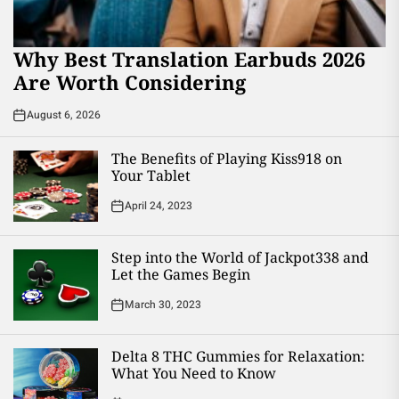
Why Best Translation Earbuds 2026
Are Worth Considering
August 6, 2026
The Benefits of Playing Kiss918 on
Your Tablet
April 24, 2023
Step into the World of Jackpot338 and
Let the Games Begin
March 30, 2023
Delta 8 THC Gummies for Relaxation:
What You Need to Know