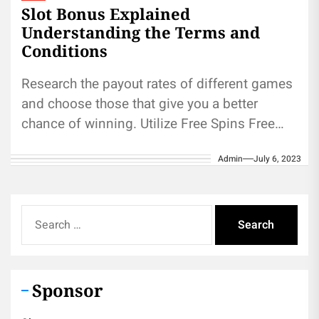
Slot Bonus Explained
Understanding the Terms and
Conditions
Research the payout rates of different games
and choose those that give you a better
chance of winning. Utilize Free Spins Free
spins are a...
Admin
July 6, 2023
Search
for:
Sponsor