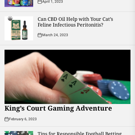
April 1, 2023
Can CBD Oil Help with Your Cat’s
Feline Infectious Peritonitis?
March 24, 2023
King’s Court Gaming Adventure
February 6, 2023
Tips for Responsible Football Betting