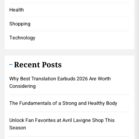
Health
Shopping
Technology
Recent Posts
Why Best Translation Earbuds 2026 Are Worth
Considering
The Fundamentals of a Strong and Healthy Body
Unlock Fan Favorites at Avril Lavigne Shop This
Season