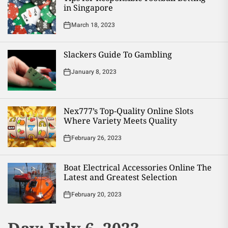
in Singapore
March 18, 2023
Slackers Guide To Gambling
January 8, 2023
Nex777’s Top-Quality Online Slots
Where Variety Meets Quality
February 26, 2023
Boat Electrical Accessories Online The
Latest and Greatest Selection
February 20, 2023