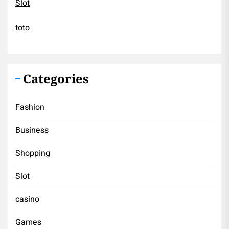
Slot
toto
Categories
Fashion
Business
Shopping
Slot
casino
Games