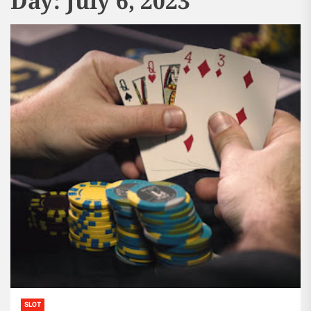
Day:
July 6, 2023
SLOT