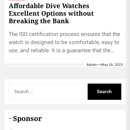
Affordable Dive Watches
Excellent Options without
Breaking the Bank
The ISO certification process ensures that the
watch is designed to be comfortable, easy to
use, and reliable. It is a guarantee that the
watch...
Admin
May 26, 2023
Search
for:
Sponsor