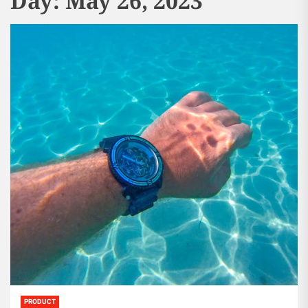
Day:
May 26, 2023
PRODUCT