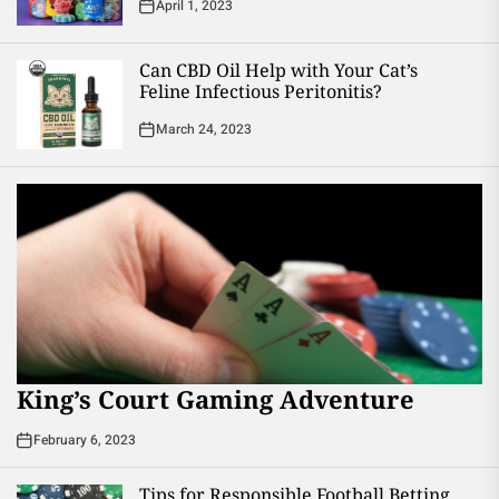
April 1, 2023
Can CBD Oil Help with Your Cat’s
Feline Infectious Peritonitis?
March 24, 2023
King’s Court Gaming Adventure
February 6, 2023
Tips for Responsible Football Betting