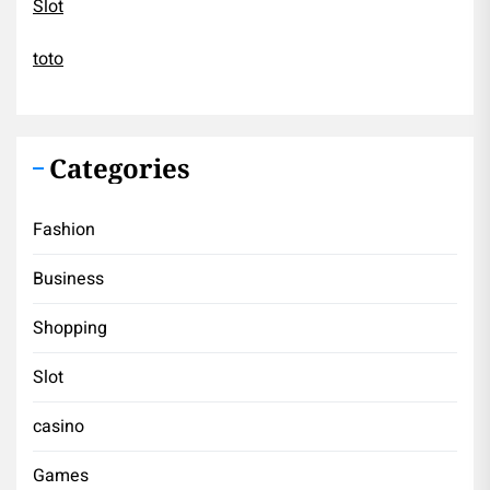
Slot
toto
Categories
Fashion
Business
Shopping
Slot
casino
Games