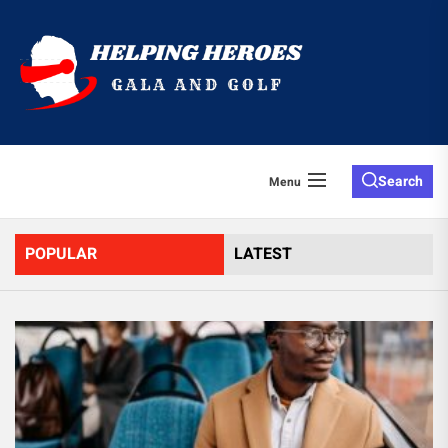
Skip
to
Helpin
the
content
Heroes
Search
Menu
POPULAR
LATEST