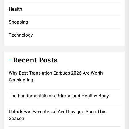
Health
Shopping
Technology
Recent Posts
Why Best Translation Earbuds 2026 Are Worth
Considering
The Fundamentals of a Strong and Healthy Body
Unlock Fan Favorites at Avril Lavigne Shop This
Season