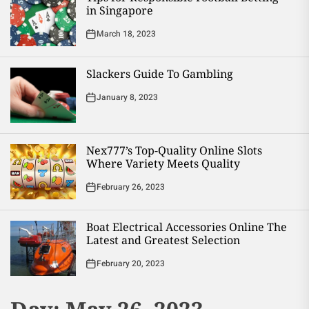
in Singapore
March 18, 2023
Slackers Guide To Gambling
January 8, 2023
Nex777’s Top-Quality Online Slots
Where Variety Meets Quality
February 26, 2023
Boat Electrical Accessories Online The
Latest and Greatest Selection
February 20, 2023