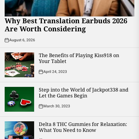
Why Best Translation Earbuds 2026
Are Worth Considering
August 6, 2026
The Benefits of Playing Kiss918 on
Your Tablet
April 24, 2023
Step into the World of Jackpot338 and
Let the Games Begin
March 30, 2023
Delta 8 THC Gummies for Relaxation:
What You Need to Know